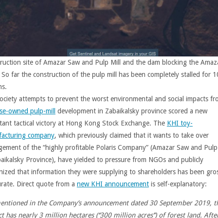
ruction site of Amazar Saw and Pulp Mill and the dam blocking the Amaz
 So far the construction of the pulp mill has been completely stalled for 1
s.
 society attempts to prevent the worst environmental and social impacts f
se-owned pulp-mill
development in Zabaikalsky province scored a new
tant tactical victory at Hong Kong Stock Exchange. The
KHI toy-
acturing company
, which previously claimed that it wants to take over
ement of the “highly profitable Polaris Company” (Amazar Saw and Pulp 
baikalsky Province), have yielded to pressure from NGOs and publicly
nized that information they were supplying to shareholders has been gro
urate. Direct quote from a
new KHI announcement
is self-explanatory:
entioned in the Company’s announcement dated 30 September 2019, t
t has nearly 3 million hectares (‘‘300 million acres’’) of forest land. Afte