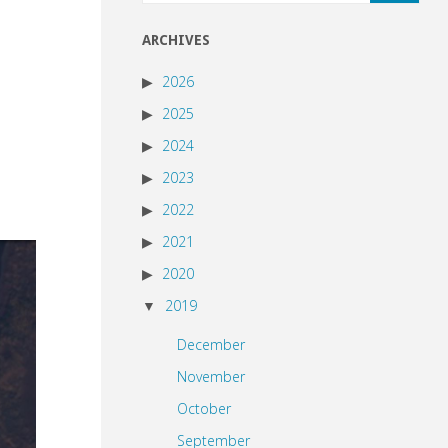
ARCHIVES
2026
2025
2024
2023
2022
2021
2020
2019
December
November
October
September