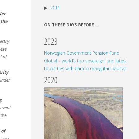
2011
fer
 the
ON THESE DAYS BEFORE…
2023
estry
nese
Norwegian Government Pension Fund
’ of
Global – world’s top sovereign fund latest
to cut ties with dam in orangutan habitat
rity
2020
under
g
revent
 the
 of
s, we