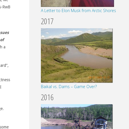
es-RwB
A Letter to Elon Musk from Arctic Shores
2017
ssues
of
th a
ard”,
ctness
Baikal vs. Dams – Game Over?
I
2016
ge.
 some