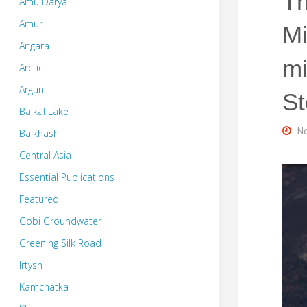
Th
Amu Darya
Amur
Mi
Angara
mi
Arctic
Argun
St
Baikal Lake
No
Balkhash
Central Asia
Essential Publications
Featured
Gobi Groundwater
Greening Silk Road
Irtysh
Kamchatka