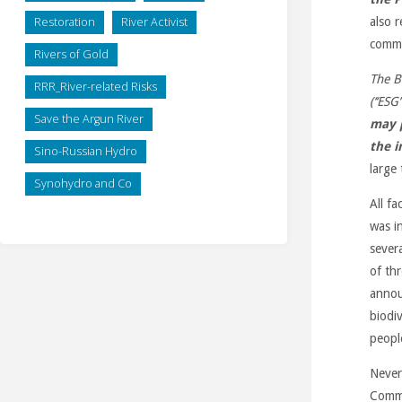
Restoration
River Activist
also 
comm
Rivers of Gold
The B
RRR_River-related Risks
(‘‘ESG’’
Save the Argun River
may 
the 
Sino-Russian Hydro
large 
Synohydro and Co
All f
was i
sever
of th
annou
biodi
peopl
Never
Commi