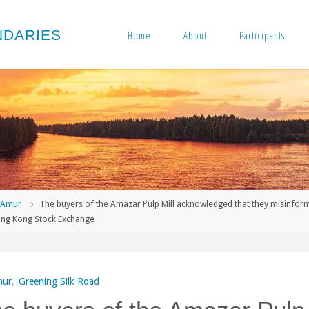
N
D
A
R
I
E
S
Home
About
Participants
me
Amur
The buyers of the Amazar Pulp Mill acknowledged that they misinfor
ong Kong Stock Exchange
ur
,
Greening Silk Road