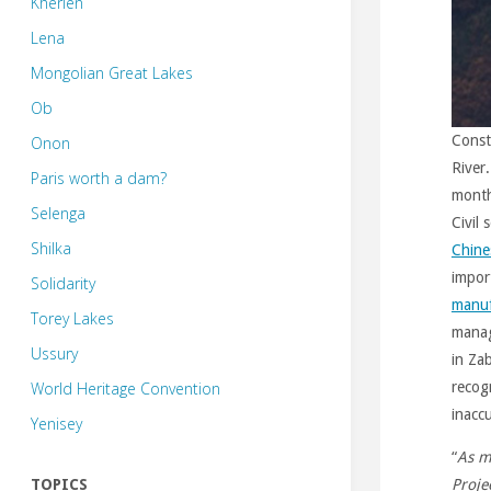
Kherlen
Lena
Mongolian Great Lakes
Ob
Const
Onon
River.
Paris worth a dam?
month
Selenga
Civil
Shilka
Chine
impor
Solidarity
manuf
Torey Lakes
manag
Ussury
in Za
World Heritage Convention
recog
inacc
Yenisey
“
As m
TOPICS
Projec