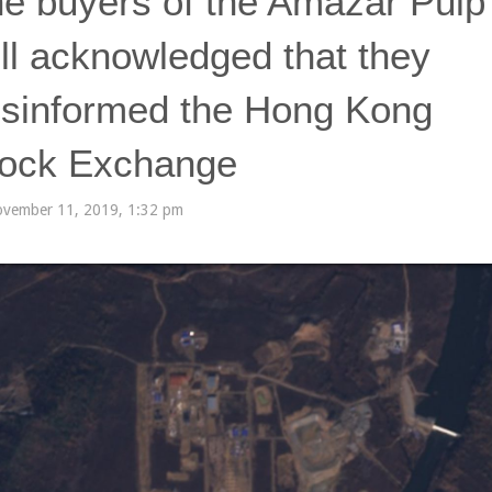
e buyers of the Amazar Pulp
ll acknowledged that they
sinformed the Hong Kong
ock Exchange
vember 11, 2019, 1:32 pm