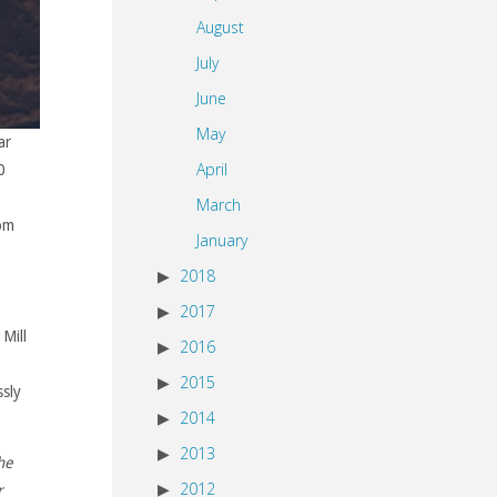
August
July
June
May
ar
April
0
March
rom
January
2018
2017
Mill
2016
2015
ssly
2014
2013
he
2012
r