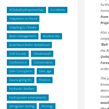
furth
#GlobalHydropowerDay
Accidents
limit
from 
Adaptation to Flood
Proje
Adapting to Climate
Also 
Basin management
Biodiversity
coope
‘‘
Belt
Build Back Better Belt&Road
the R
Civil Society
Climatewash
Unfor
Conference
Conservation
Fores
orde
Dam Corruption
Dam_age
The p
Dauria going dry
Finance
known
Hydraulic Warfare
destr
cross
Hydropower assessments
would
Mongolian mining
REnergy
the P