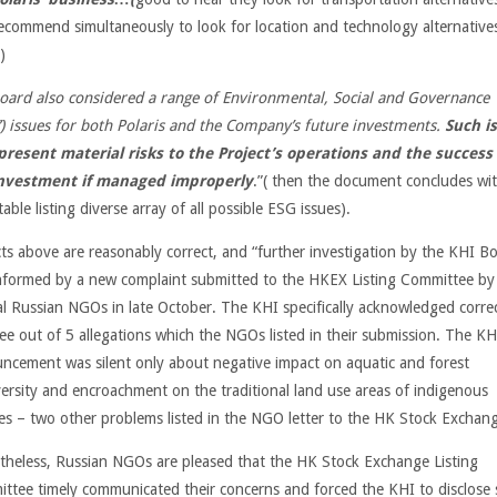
recommend simultaneously to look for location and technology alternativ
)
oard also considered a range of Environmental, Social and Governance
)
issues for both Polaris and the Company’s future investments.
Such i
present
material risks to the Project’s operations and the success 
investment if managed
improperly
.”( then the document concludes wi
table listing diverse array of all possible ESG issues).
acts above are reasonably correct, and “further investigation by the KHI Bo
nformed by a new complaint submitted to the HKEX Listing Committee by
al Russian NGOs in late October. The KHI specifically acknowledged corre
ree out of 5 allegations which the NGOs listed in their submission. The KH
ncement was silent only about negative impact on aquatic and forest
versity and encroachment on the traditional land use areas of indigenous
es – two other problems listed in the NGO letter to the HK Stock Exchan
theless, Russian NGOs are pleased that the HK Stock Exchange Listing
ttee timely communicated their concerns and forced the KHI to disclose