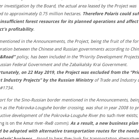
er investigation by the Board, the actual area leased by the Project was
ed to approximately 0.75 million hectares.
Therefore Polaris could suf
insufficient forest resources for its planned operations and affect
ct’s profitability
.
mentioned in the Announcements, the Project, being the fruit of the for
ration between the Chinese and Russian governments according to Chi
 &Road’’
policy, has been included in the ‘‘Priority Development Projects’
ussian Federal Government and the Zabaikalsky Krai Government.
tunately, on 22 May 2019, the Project was excluded from the ‘‘Prio
t Industry Projects’’ by the Russian Ministry
of Trade and Industry 
r#1734.
ort for the Sino-Russian border mentioned in the Announcements, bein
 as the Pokrovka-Louguhe border crossing, was shut in year 2008 to p
uctive
development of the Pokrovka-Louguhe River (
no such river exists;
ing is on the Amur river
-RwB comm).
As a result, a new business plan
 be adopted with alternative transportation routes for the needs
olaris’ business…(
good to hear they look for transportation alternative