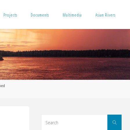
Projects
Documents
Multimedia
Asian Rivers
med
Sear
Search
for: