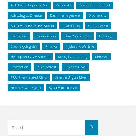
#GlobalHydropowerDay
Accidents
Adaptation to Flood
Adapting to Climate
Basin management
Biodiversity
Build Back Better Belt&Road
Civil Society
Climatewash
Conference
Conservation
Dam Corruption
Dam_age
Dauria going dry
Finance
Hydraulic Warfare
Hydropower assessments
Mongolian mining
REnergy
Restoration
River Activist
Rivers of Gold
RRR_River-related Risks
Save the Argun River
Sino-Russian Hydro
Synohydro and Co
Search
Search
for: