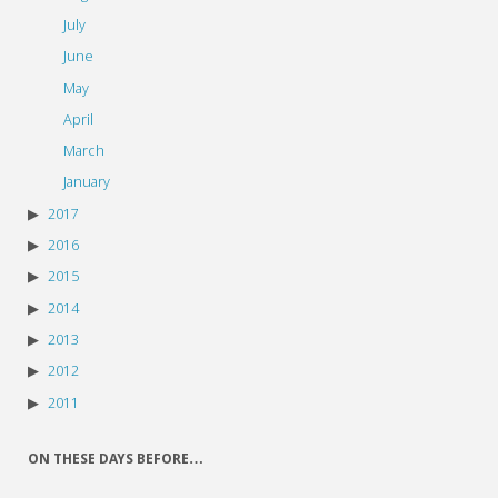
July
June
May
April
March
January
2017
2016
2015
2014
2013
2012
2011
ON THESE DAYS BEFORE…