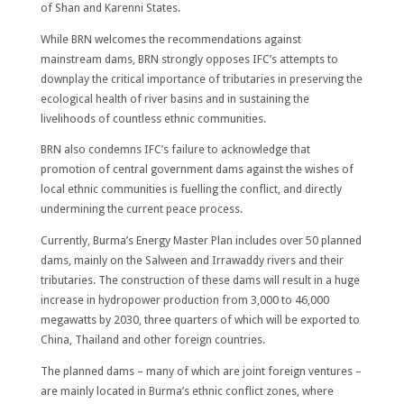
of Shan and Karenni States.
While BRN welcomes the recommendations against
mainstream dams, BRN strongly opposes IFC’s attempts to
downplay the critical importance of tributaries in preserving the
ecological health of river basins and in sustaining the
livelihoods of countless ethnic communities.
BRN also condemns IFC’s failure to acknowledge that
promotion of central government dams against the wishes of
local ethnic communities is fuelling the conflict, and directly
undermining the current peace process.
Currently, Burma’s Energy Master Plan includes over 50 planned
dams, mainly on the Salween and Irrawaddy rivers and their
tributaries. The construction of these dams will result in a huge
increase in hydropower production from 3,000 to 46,000
megawatts by 2030, three quarters of which will be exported to
China, Thailand and other foreign countries.
The planned dams – many of which are joint foreign ventures –
are mainly located in Burma’s ethnic conflict zones, where