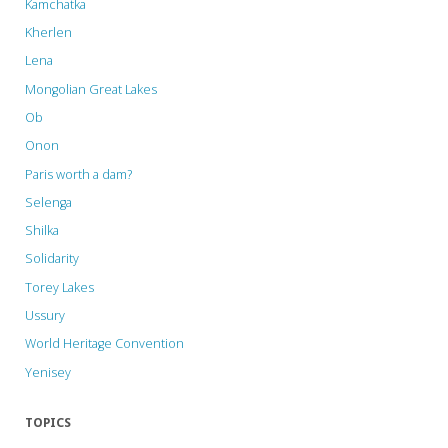
Kamchatka
Kherlen
Lena
Mongolian Great Lakes
Ob
Onon
Paris worth a dam?
Selenga
Shilka
Solidarity
Torey Lakes
Ussury
World Heritage Convention
Yenisey
TOPICS