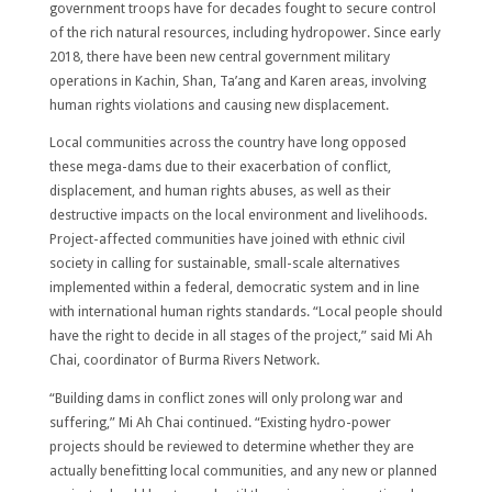
government troops have for decades fought to secure control
of the rich natural resources, including hydropower. Since early
2018, there have been new central government military
operations in Kachin, Shan, Ta’ang and Karen areas, involving
human rights violations and causing new displacement.
Local communities across the country have long opposed
these mega-dams due to their exacerbation of conflict,
displacement, and human rights abuses, as well as their
destructive impacts on the local environment and livelihoods.
Project-affected communities have joined with ethnic civil
society in calling for sustainable, small-scale alternatives
implemented within a federal, democratic system and in line
with international human rights standards. “Local people should
have the right to decide in all stages of the project,” said Mi Ah
Chai, coordinator of Burma Rivers Network.
“Building dams in conflict zones will only prolong war and
suffering,” Mi Ah Chai continued. “Existing hydro-power
projects should be reviewed to determine whether they are
actually benefitting local communities, and any new or planned