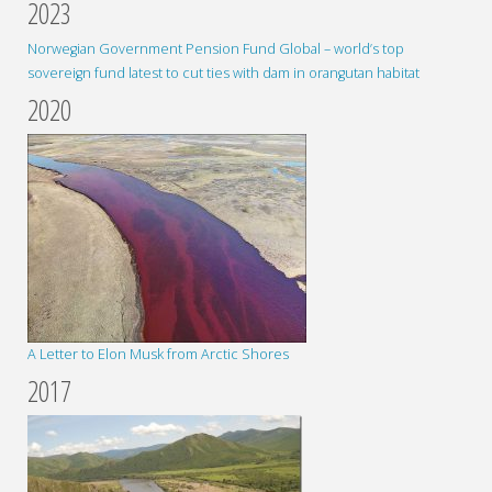
2023
Norwegian Government Pension Fund Global – world’s top
sovereign fund latest to cut ties with dam in orangutan habitat
2020
A Letter to Elon Musk from Arctic Shores
2017