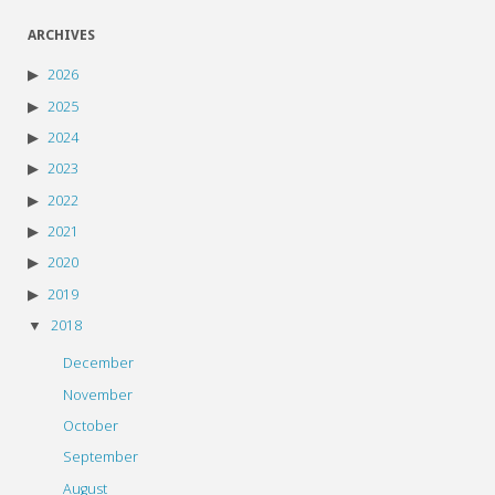
ARCHIVES
2026
2025
2024
2023
2022
2021
2020
2019
2018
December
November
October
September
August