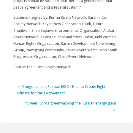
projects should be stopped until there is a genuine national
peace agreement and a federal system.”
Statement signed by: Burma Rivers Network, Karenni Civil
Society Network, Kayan New Generation Youth, Future
Thanlwan, Shan Sapawa Environmental Organization, Arakarn
Rivers Network, Ta’ang Student and Youth Union, Kuki Women
Human Rights Organization, Kachin Development Networking
Group, Pawnglong community, Karen Rivers Watch, Mon Youth
Progressive Organization, China Rivers Network
Source:The Burma Rivers Network
Mongolian and Russian NGOs Help to Create Right
Climate for Paris Agreement
“Green” Lords ‘greenwashing’ the Russian energy giant