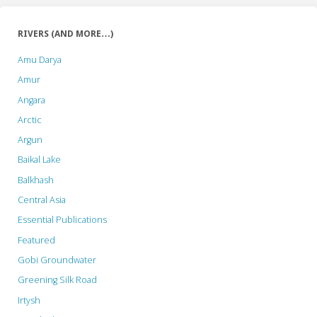
RIVERS (AND MORE…)
Amu Darya
Amur
Angara
Arctic
Argun
Baikal Lake
Balkhash
Central Asia
Essential Publications
Featured
Gobi Groundwater
Greening Silk Road
Irtysh