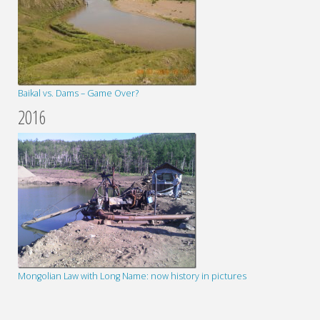
Baikal vs. Dams – Game Over?
2016
Mongolian Law with Long Name: now history in pictures