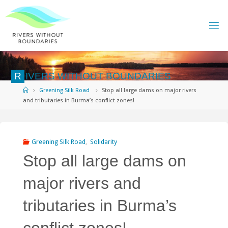
Skip
to
content
R
I
V
E
R
S
W
I
T
H
O
U
T
B
O
U
N
D
A
R
I
E
S
Home
Greening Silk Road
Stop all large dams on major rivers
and tributaries in Burma’s conflict zones!
Greening Silk Road
,
Solidarity
Stop all large dams on
major rivers and
tributaries in Burma’s
conflict zones!