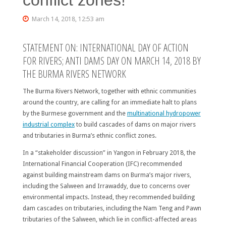
March 14, 2018, 12:53 am
STATEMENT ON: INTERNATIONAL DAY OF ACTION
FOR RIVERS; ANTI DAMS DAY ON MARCH 14, 2018 BY
THE BURMA RIVERS NETWORK
The Burma Rivers Network, together with ethnic communities
around the country, are calling for an immediate halt to plans
by the Burmese government and the
multinational hydropower
industrial complex
to build cascades of dams on major rivers
and tributaries in Burma’s ethnic conflict zones.
In a “stakeholder discussion” in Yangon in February 2018, the
International Financial Cooperation (IFC) recommended
against building mainstream dams on Burma’s major rivers,
including the Salween and Irrawaddy, due to concerns over
environmental impacts. Instead, they recommended building
dam cascades on tributaries, including the Nam Teng and Pawn
tributaries of the Salween, which lie in conflict-affected areas