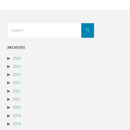
Search
Search
for:
ARCHIVES
2026
2025
2024
2023
2022
2021
2020
2019
2018