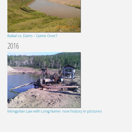
Baikal vs. Dams – Game Over?
2016
Mongolian Law with Long Name: now history in pictures