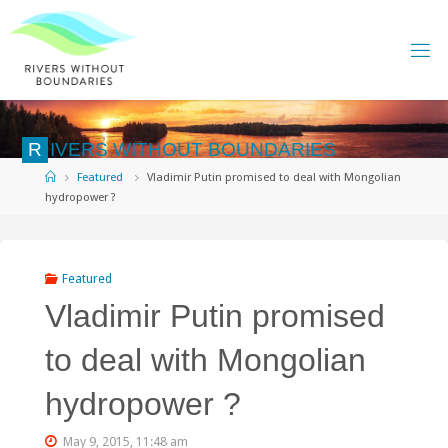
Skip
to
content
R
I
V
E
R
S
W
I
T
H
O
U
T
B
O
U
N
D
A
R
I
E
S
Home
Featured
Vladimir Putin promised to deal with Mongolian
hydropower ?
Featured
Vladimir Putin promised
to deal with Mongolian
hydropower ?
May 9, 2015, 11:48 am