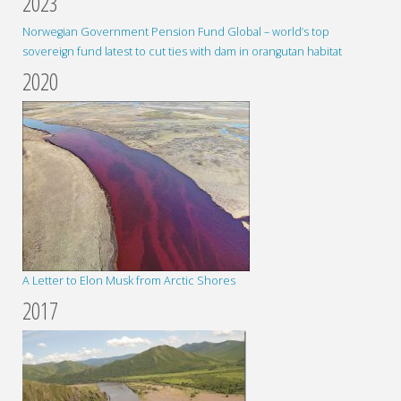
2023
Norwegian Government Pension Fund Global – world’s top
sovereign fund latest to cut ties with dam in orangutan habitat
2020
A Letter to Elon Musk from Arctic Shores
2017