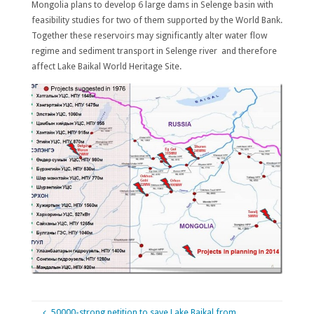
Mongolia plans to develop 6 large dams in Selenge basin with
feasibility studies for two of them supported by the World Bank.
Together these reservoirs may significantly alter water flow
regime and sediment transport in Selenge river and therefore
affect Lake Baikal World Heritage Site.
50000-strong petition to save Lake Baikal from