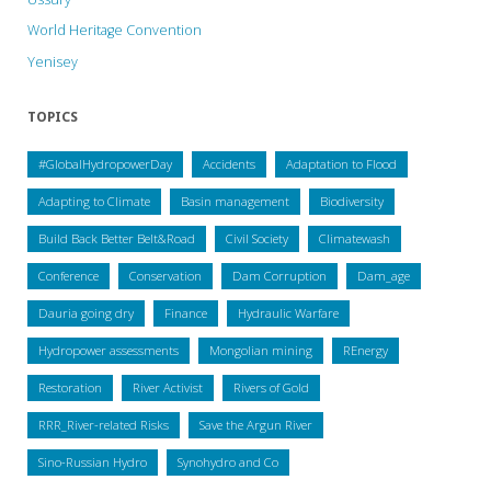
World Heritage Convention
Yenisey
TOPICS
#GlobalHydropowerDay
Accidents
Adaptation to Flood
Adapting to Climate
Basin management
Biodiversity
Build Back Better Belt&Road
Civil Society
Climatewash
Conference
Conservation
Dam Corruption
Dam_age
Dauria going dry
Finance
Hydraulic Warfare
Hydropower assessments
Mongolian mining
REnergy
Restoration
River Activist
Rivers of Gold
RRR_River-related Risks
Save the Argun River
Sino-Russian Hydro
Synohydro and Co