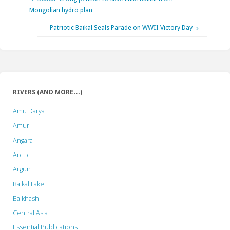
Mongolian hydro plan
Patriotic Baikal Seals Parade on WWII Victory Day
RIVERS (AND MORE…)
Amu Darya
Amur
Angara
Arctic
Argun
Baikal Lake
Balkhash
Central Asia
Essential Publications