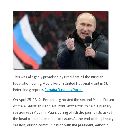
This was allegedly promised by President of the Russian
Federation during Media Forum United National Front in St.
Petersburg reports
Buriatia Business Portal
.
On April 25-28, St. Petersburg hosted the second Media Forum
of the All-Russian People’s Front. At the forum held a plenary
session with Vladimir Putin, during which the journalists asked
the head of state a number of issues.At the end of the plenary
session, during communication with the president, editor in