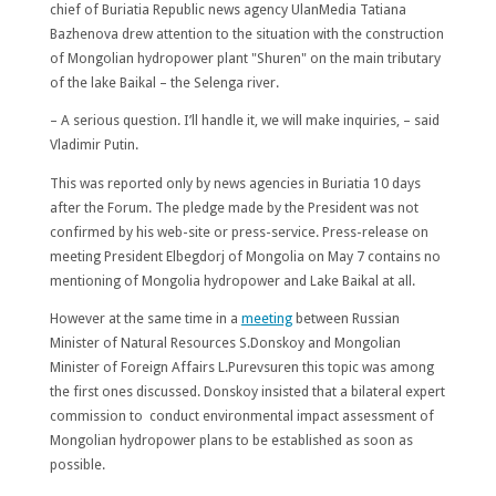
chief of Buriatia Republic news agency UlanMedia Tatiana
Bazhenova drew attention to the situation with the construction
of Mongolian hydropower plant "Shuren" on the main tributary
of the lake Baikal – the Selenga river.
– A serious question. I’ll handle it, we will make inquiries, – said
Vladimir Putin.
This was reported only by news agencies in Buriatia 10 days
after the Forum. The pledge made by the President was not
confirmed by his web-site or press-service. Press-release on
meeting President Elbegdorj of Mongolia on May 7 contains no
mentioning of Mongolia hydropower and Lake Baikal at all.
However at the same time in a
meeting
between Russian
Minister of Natural Resources S.Donskoy and Mongolian
Minister of Foreign Affairs L.Purevsuren this topic was among
the first ones discussed. Donskoy insisted that a bilateral expert
commission to conduct environmental impact assessment of
Mongolian hydropower plans to be established as soon as
possible.