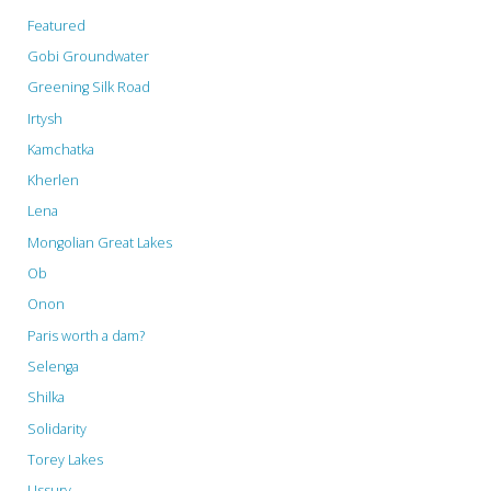
Featured
Gobi Groundwater
Greening Silk Road
Irtysh
Kamchatka
Kherlen
Lena
Mongolian Great Lakes
Ob
Onon
Paris worth a dam?
Selenga
Shilka
Solidarity
Torey Lakes
Ussury