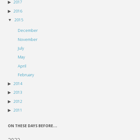
2017
2016
2015
December
November
July
May
April
February
2014
2013
2012
2011
ON THESE DAYS BEFORE…