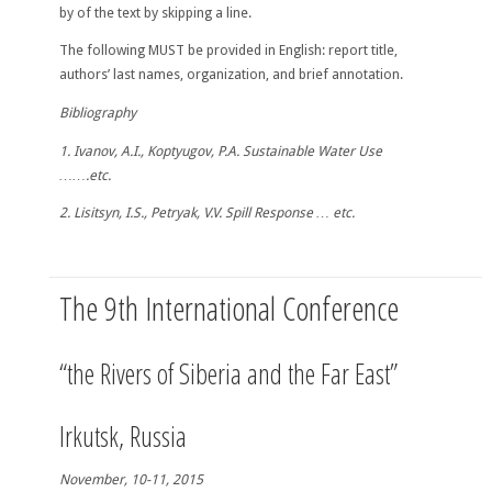
by of the text by skipping a line.
The following MUST be provided in English
: report title,
authors’ last names, organization, and brief annotation.
Bibliography
1. Ivanov, A.I., Koptyugov, P.A. Sustainable Water Use
…….etc.
2. Lisitsyn, I.S., Petryak, V.V. Spill Response … etc.
The 9th International Conference
“the Rivers of Siberia and the Far East”
Irkutsk, Russia
November, 10-11, 2015