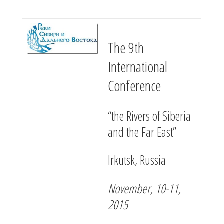
The 9th
International
Conference
“the Rivers of Siberia
and the Far East”
Irkutsk, Russia
November, 10-11,
2015