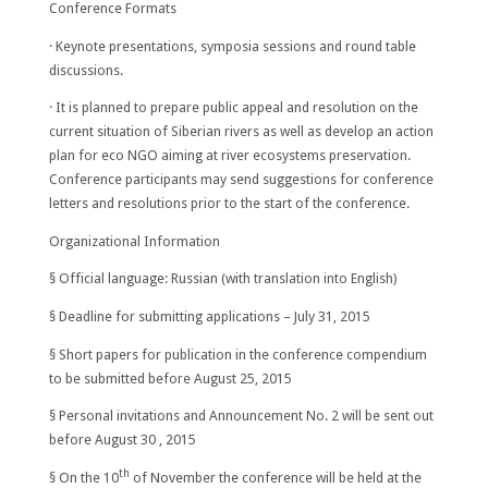
Conference Formats
· Keynote presentations, symposia sessions and round table
discussions.
· It is planned to prepare public appeal and resolution on the
current situation of Siberian rivers as well as develop an action
plan for eco NGO aiming at river ecosystems preservation.
Conference participants may send suggestions for conference
letters and resolutions prior to the start of the conference.
Organizational Information
§ Official language: Russian (with translation into English)
§ Deadline for submitting applications –
July 31, 2015
§ Short papers for publication in the conference compendium
to be submitted before
August 25
, 2015
§ Personal invitations and Announcement No. 2 will be sent out
before
August 30
, 2015
th
§ On the 10
of November the conference will be held at the