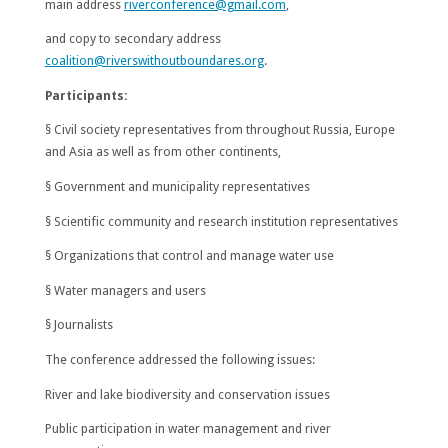
main address
riverconference@gmail.com
,
and copy to secondary address
coalition@riverswithoutboundares.org
.
Participants:
§ Civil society representatives from throughout Russia, Europe
and Asia as well as from other continents,
§ Government and municipality representatives
§ Scientific community and research institution representatives
§ Organizations that control and manage water use
§ Water managers and users
§ Journalists
The conference addressed the following issues:
River and lake biodiversity and conservation issues
Public participation in water management and river