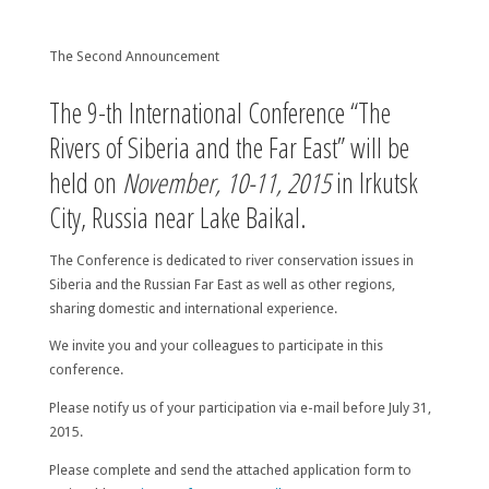
The Second Announcement
The 9-th International Conference “The
Rivers of Siberia and the Far East” will be
held on
November, 10-11, 2015
in Irkutsk
City, Russia near Lake Baikal.
The Conference is dedicated to river conservation issues in
Siberia and the Russian Far East as well as other regions,
sharing domestic and international experience.
We invite you and your colleagues to participate in this
conference.
Please notify us of your participation via e-mail before
July 31,
2015
.
Please complete and send the attached application form to