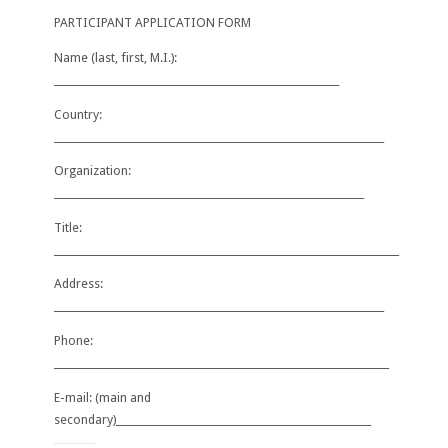
PARTICIPANT APPLICATION FORM
Name (last, first, M.I.):
_________________________________________________________
Country:
__________________________________________________________________
Organization:
______________________________________________________________
Title:
_____________________________________________________________________
Address:
__________________________________________________________________
Phone:
_
___
_______________________________________________________________
E-mail:
(main and
secondary)
___________________________________________________