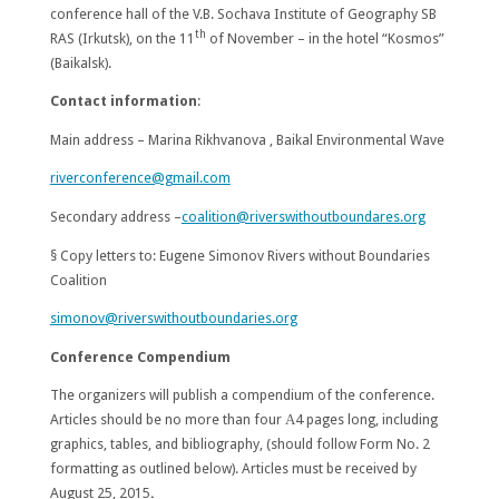
conference hall of the V.B. Sochava Institute of Geography SB
th
RAS (Irkutsk), on the 11
of November – in the hotel “Kosmos”
(Baikalsk).
Contact information
:
Main address –
Marina Rikhvanova
, Baikal Environmental Wave
riverconference@gmail.com
Secondary address –
coalition@riverswithoutboundares.org
§ Copy letters to:
Eugene Simonov
Rivers without Boundaries
Coalition
simonov@riverswithoutboundaries.org
Conference Compendium
The organizers will publish a compendium of the conference.
Articles should be no more than four А4 pages long, including
graphics, tables, and bibliography, (should follow Form No. 2
formatting as outlined below). Articles must be received by
August 25, 2015
.