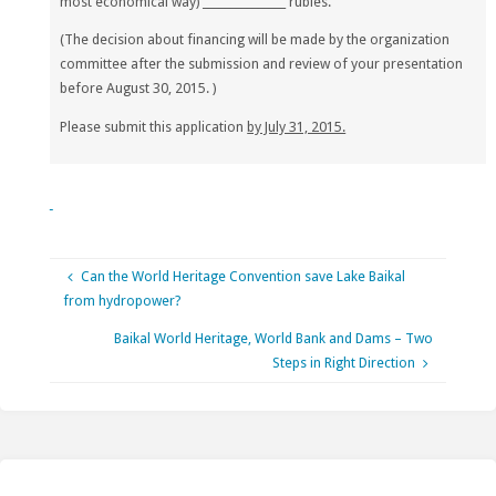
most economical way) _______________
rubles.
(
The decision about financing will be made by the organization
committee after the submission and review of your presentation
before August 30, 2015. )
Please submit this application
by July 31, 2015.
Can the World Heritage Convention save Lake Baikal
from hydropower?
Baikal World Heritage, World Bank and Dams – Two
Steps in Right Direction