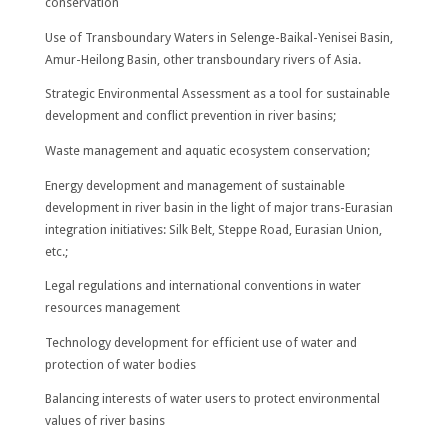
conservation
Use of Transboundary Waters in Selenge-Baikal-Yenisei Basin,
Amur-Heilong Basin, other transboundary rivers of Asia.
Strategic Environmental Assessment as a tool for sustainable
development and conflict prevention in river basins;
Waste management and aquatic ecosystem conservation;
Energy development and management of sustainable
development in river basin in the light of major trans-Eurasian
integration initiatives: Silk Belt, Steppe Road, Eurasian Union,
etc.;
Legal regulations and international conventions in water
resources management
Technology development for efficient use of water and
protection of water bodies
Balancing interests of water users to protect environmental
values of river basins