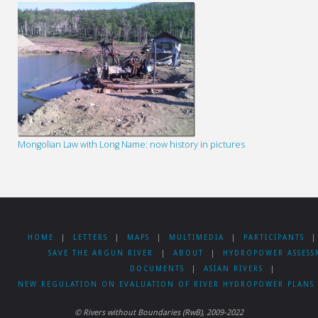
Mongolian Law with Long Name: now history in pictures
HOME
|
LETTERS
|
MAPS
|
MULTIMEDIA
|
PARTICIPANTS
|
SAVE THE ARGUN RIVER
|
ABOUT
|
HYDROPOWER ASSESS
DOCUMENTS
|
ASIAN RIVERS
|
NEW REGULATION ON EVALUATION OF RIVER HYDROPOWER PLANS 
© Rivers without Boundaries (RwB), 2009-2022