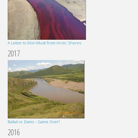
A Letter to Elon Musk from Arctic Shores
2017
Baikal vs. Dams – Game Over?
2016