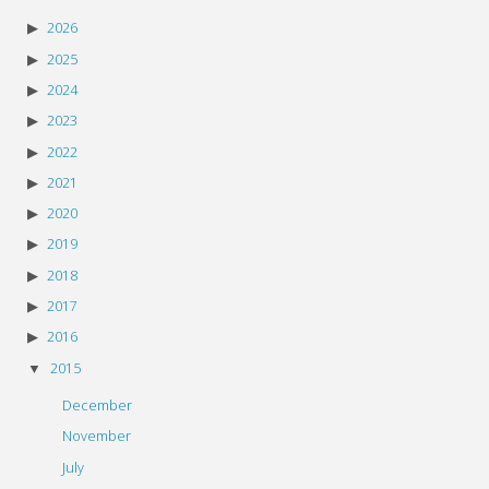
2026
2025
2024
2023
2022
2021
2020
2019
2018
2017
2016
2015
December
November
July