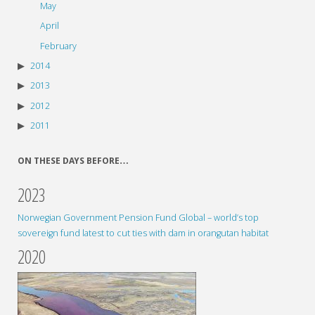
May
April
February
2014
2013
2012
2011
ON THESE DAYS BEFORE…
2023
Norwegian Government Pension Fund Global – world’s top
sovereign fund latest to cut ties with dam in orangutan habitat
2020