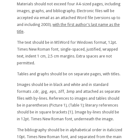
Materials should not exceed four A4-sized pages, including
images, graphs, and bibliography. Electronic files will be
accepted via email as an attached Word file (versions up to
and including 2003),
with the first author’s last name as the
title
.
The text should be in MSWord for Windows format, 12pt.
Times New Roman font, single-spaced, justified, wrapped
text, indent 1 cm, 2.5 cm margins. Extra spaces are not
permitted.
Tables and graphs should be on separate pages, with titles.
Images should be in black and white and in standard
formats .cdr, .jpg, .eps, .tiff, .bmp and attached as separate
files with by-lines. References to images and tables should
be in parentheses (Picture 1), (Table 1); literary references
should be in square brackets [1]. Image by-lines should be
in 12pt. Times New Roman font, underneath the image.
The bibliography should be in alphabetical order in italicized
10pt. Times New Roman font, and separated from the main