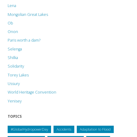
Lena
Mongolian Great Lakes
Ob
Onon
Paris worth a dam?
Selenga
Shilka
Solidarity
Torey Lakes
Ussury
World Heritage Convention
Yenisey
TOPICS
#GlobalHydropowerDay
Accidents
Adaptation to Flood