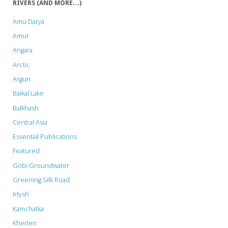
RIVERS (AND MORE…)
Amu Darya
Amur
Angara
Arctic
Argun
Baikal Lake
Balkhash
Central Asia
Essential Publications
Featured
Gobi Groundwater
Greening Silk Road
Irtysh
Kamchatka
Kherlen