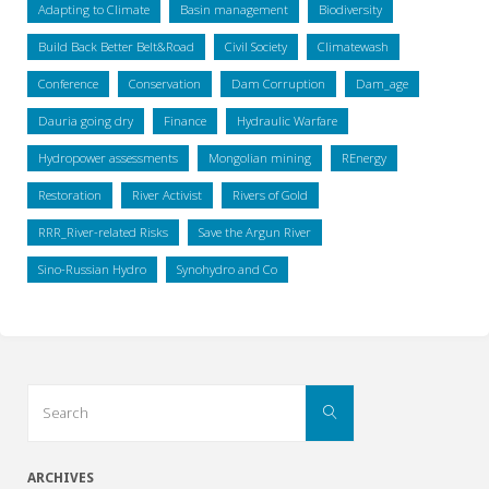
Adapting to Climate
Basin management
Biodiversity
Build Back Better Belt&Road
Civil Society
Climatewash
Conference
Conservation
Dam Corruption
Dam_age
Dauria going dry
Finance
Hydraulic Warfare
Hydropower assessments
Mongolian mining
REnergy
Restoration
River Activist
Rivers of Gold
RRR_River-related Risks
Save the Argun River
Sino-Russian Hydro
Synohydro and Co
Search
Search
for:
ARCHIVES