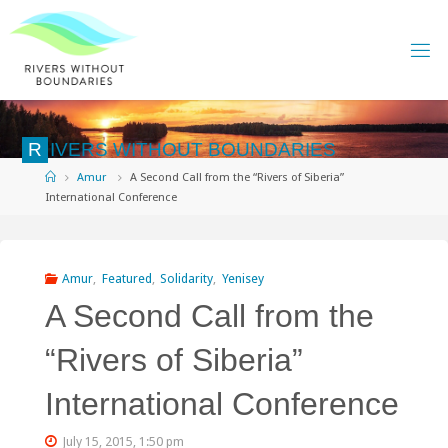
Skip
to
content
R
I
V
E
R
S
W
I
T
H
O
U
T
B
O
U
N
D
A
R
I
E
S
Home
Amur
A Second Call from the “Rivers of Siberia”
International Conference
Amur
,
Featured
,
Solidarity
,
Yenisey
A Second Call from the
“Rivers of Siberia”
International Conference
July 15, 2015, 1:50 pm