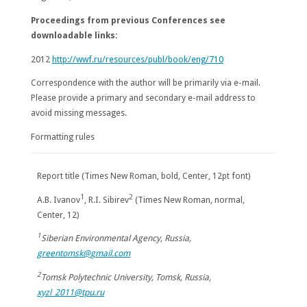
Proceedings from previous Conferences see
downloadable links:
2012
http://wwf.ru/resources/publ/book/eng/710
Correspondence with the author will be primarily via e-mail.
Please provide a primary and secondary e-mail address to
avoid missing messages.
Formatting rules
Report title (Times New Roman, bold, Center, 12pt font)
1
2
A.B. Ivanov
, R.I. Sibirev
(Times New Roman, normal,
Center, 12)
1
Siberian Environmental Agency, Russia,
greentomsk@gmail.com
2
Tomsk Polytechnic University, Tomsk, Russia,
xyzl_2011@tpu.ru