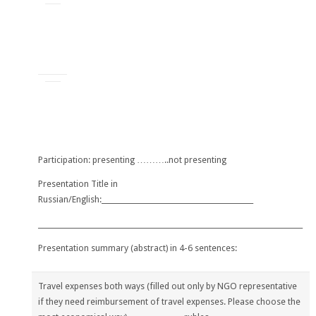
Participation: presenting ………..not presenting
Presentation Title in
Russian/English:___________________________________________
___________________________________________________________________________
Presentation summary (abstract) in 4-6 sentences:
Travel expenses both ways (
filled out only by NGO representative
if they need reimbursement of travel expenses. Please choose the