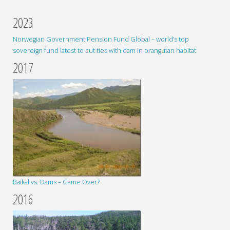
2023
Norwegian Government Pension Fund Global – world’s top
sovereign fund latest to cut ties with dam in orangutan habitat
2017
Baikal vs. Dams – Game Over?
2016