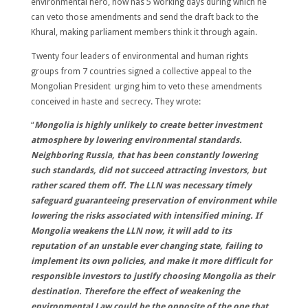
environmental hero, now has 5 working days during which he
can veto those amendments and send the draft back to the
Khural, making parliament members think it through again.
Twenty four leaders of environmental and human rights
groups from 7 countries signed a collective appeal to the
Mongolian President urging him to veto these amendments
conceived in haste and secrecy. They wrote:
“
Mongolia is highly unlikely to create better investment
atmosphere by lowering environmental standards.
Neighboring Russia, that has been constantly lowering
such standards, did not succeed attracting investors, but
rather scared them off. The LLN was necessary timely
safeguard guaranteeing preservation of environment while
lowering the risks associated with intensified mining. If
Mongolia weakens the LLN now, it will add to its
reputation of an unstable ever changing state, failing to
implement its own policies, and make it more difficult for
responsible investors to justify choosing Mongolia as their
destination. Therefore the effect of weakening the
environmental Law could be the opposite of the one that