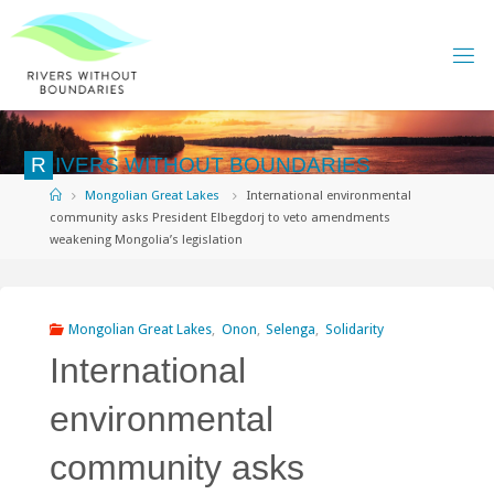
Skip
to
content
R
I
V
E
R
S
W
I
T
H
O
U
T
B
O
U
N
D
A
R
I
E
S
Home
Mongolian Great Lakes
International environmental
community asks President Elbegdorj to veto amendments
weakening Mongolia’s legislation
Mongolian Great Lakes
,
Onon
,
Selenga
,
Solidarity
International
environmental
community asks