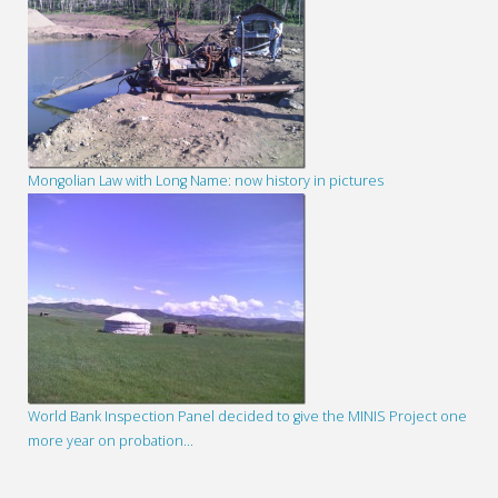
Mongolian Law with Long Name: now history in pictures
World Bank Inspection Panel decided to give the MINIS Project one
more year on probation…