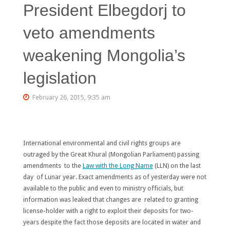
President Elbegdorj to
veto amendments
weakening Mongolia’s
legislation
February 26, 2015, 9:35 am
International environmental and civil rights groups are
outraged by the Great Khural (Mongolian Parliament) passing
amendments to the
Law with the Long Name
(LLN) on the last
day of Lunar year. Exact amendments as of yesterday were not
available to the public and even to ministry officials, but
information was leaked that changes are related to granting
license-holder with a right to exploit their deposits for two-
years despite the fact those deposits are located in water and