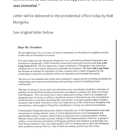
was intended.”
Letter will be delivered to the presidential office today by RwB
Mongolia.
See original letter below.