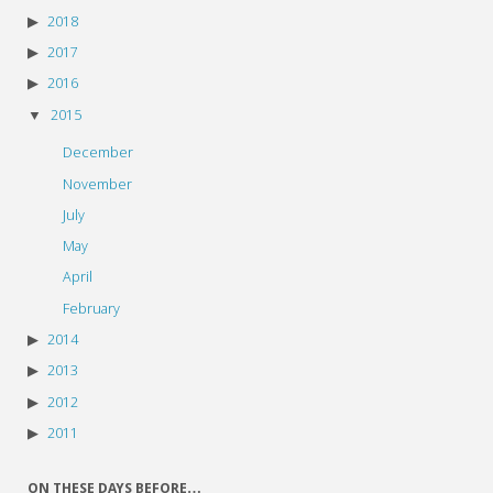
2018
2017
2016
2015
December
November
July
May
April
February
2014
2013
2012
2011
ON THESE DAYS BEFORE…