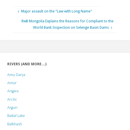
Major assault on the "Law with Long Name"
RwB Mongolia Explains the Reasons for Compliant to the
World Bank Inspection on Selenge Basin Dams
RIVERS (AND MORE…)
Amu Darya
Amur
Angara
Arctic
Argun
Baikal Lake
Balkhash