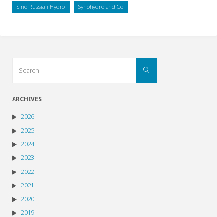
Sino-Russian Hydro
Synohydro and Co
Search
Search
for:
ARCHIVES
2026
2025
2024
2023
2022
2021
2020
2019