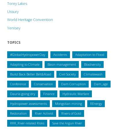
Torey Lakes
Ussury
World Heritage Convention
Yenisey
TOPICS
#GlobalHydropowerDay
Accidents
Adaptation to Flood
Adapting to Climate
Basin management
Biodiversity
Build Back Better Belt&Road
Civil Society
Climatewash
Conference
Conservation
Dam Corruption
Dam_age
Dauria going dry
Finance
Hydraulic Warfare
Hydropower assessments
Mongolian mining
REnergy
Restoration
River Activist
Rivers of Gold
RRR_River-related Risks
Save the Argun River