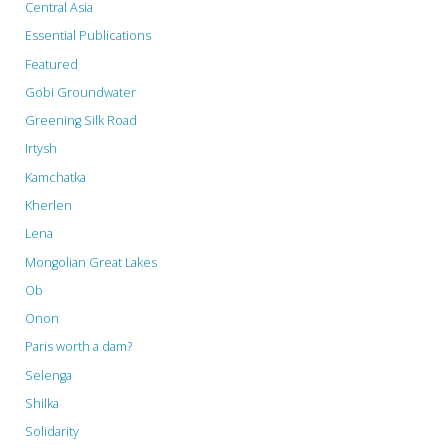
Central Asia
Essential Publications
Featured
Gobi Groundwater
Greening Silk Road
Irtysh
Kamchatka
Kherlen
Lena
Mongolian Great Lakes
Ob
Onon
Paris worth a dam?
Selenga
Shilka
Solidarity