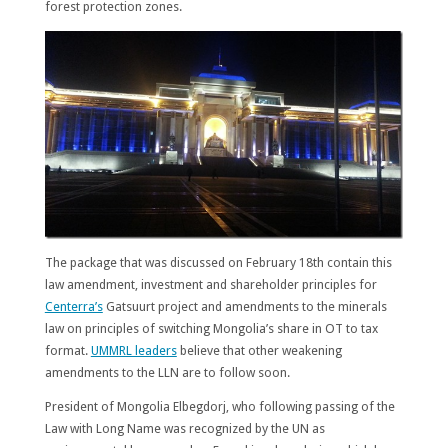
forest protection zones.
The package that was discussed on February 18th contain this
law amendment, investment and shareholder principles for
Centerra’s
Gatsuurt project and amendments to the minerals
law on principles of switching Mongolia’s share in OT to tax
format.
UMMRL leaders
believe that other weakening
amendments to the LLN are to follow soon.
President of Mongolia Elbegdorj, who following passing of the
Law with Long Name was recognized by the UN as