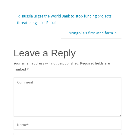
Russia urges the World Bank to stop funding projects
threatening Lake Baikal
Mongolia’s first wind farm
Leave a Reply
Your email address will not be published.
Required fields are
marked
*