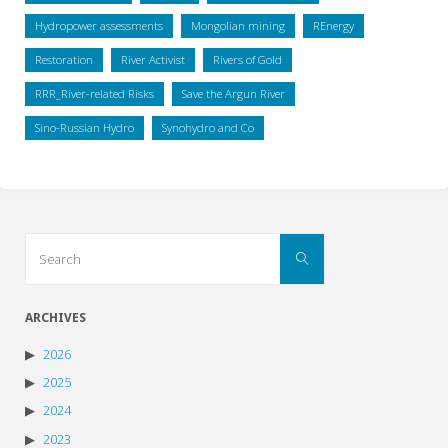
Hydropower assessments
Mongolian mining
REnergy
Restoration
River Activist
Rivers of Gold
RRR_River-related Risks
Save the Argun River
Sino-Russian Hydro
Synohydro and Co
Search
Search
for:
ARCHIVES
2026
2025
2024
2023