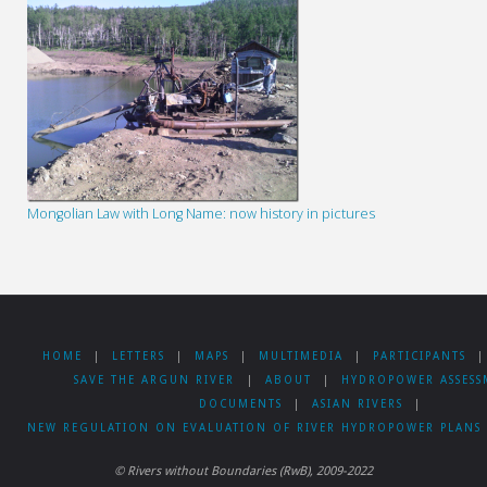
Mongolian Law with Long Name: now history in pictures
HOME
|
LETTERS
|
MAPS
|
MULTIMEDIA
|
PARTICIPANTS
|
SAVE THE ARGUN RIVER
|
ABOUT
|
HYDROPOWER ASSESS
DOCUMENTS
|
ASIAN RIVERS
|
NEW REGULATION ON EVALUATION OF RIVER HYDROPOWER PLANS 
© Rivers without Boundaries (RwB), 2009-2022