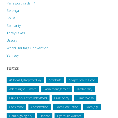
Paris worth a dam?
Selenga
Shilka
Solidarity
Torey Lakes
Ussury
World Heritage Convention
Yenisey
TOPICS
#GlobalHydropowerDay
Accidents
Adaptation to Flood
Adapting to Climate
Basin management
Biodiversity
Build Back Better Belt&Road
Civil Society
Climatewash
Conference
Conservation
Dam Corruption
Dam_age
Dauria going dry
Finance
Hydraulic Warfare