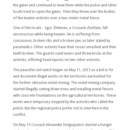
the gates and continued to beat them while the police and other
locals tried to open the gates. Then they threw over the bodies
of the beaten activists over a two-meter metal fence.
One of the locals – Igor Zhitenev, a Cossack chieftain, fell
unconscious while being beaten. He is suffering from
concussion, broken ribs and a broken jaw, as later stated by
paramedics. Other activists have their noses smashed and their
teeth broken. The guards used tasers and threw bricks at the
activists, inflicting head injuries on two other activists.
The peaceful civil watch began on May 11, 2013 as a bid to fix
and document illegal works on the territories earmarked for
the further obtrusive nickel mining. The nickel mining company
started illegally cutting down trees and installing metal fences
with concrete foundations on the agricultural territories. These
works were temporary stopped by the activists who called the
police. But the regional police prefer not to interfere in the
conflict.
On May 13 Cossack Alexander Dolgopyatov started a hunger