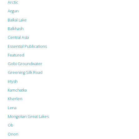
Arctic
Argun
Baikal Lake
Balkhash
Central Asia
Essential Publications
Featured
Gobi Groundwater
Greening Silk Road
Irtysh
Kamchatka
Kherlen
Lena
Mongolian Great Lakes
Ob
Onon