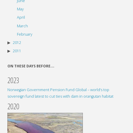
June
May
April
March
February
2012
2011
ON THESE DAYS BEFORE…
2023
Norwegian Government Pension Fund Global – world’s top
sovereign fund latest to cut ties with dam in orangutan habitat
2020