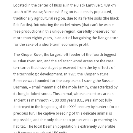
Located in the center of Russia, in the Black Earth Belt, 439 km
south of Moscow, Voronezh Region is a densely populated,
traditionally agricultural region, due to its fertile soils (the Black
Belt Earths). Introducing the nickel mines (that can’t be waste-
free production) in this unique region, carefully preserved for
more than eighty years, is an act of bargaining the living nature
for the sake of a short-term economic profit.
The
Khoper River
, the largest left feeder of the fourth biggest
Russian river Don, and the adjacent wood areas are the rare
territories that have stayed preserved from the by-effects of
the technologic development. In 1935 the Khoper Nature
Reserve was founded for the purposes of saving the
Russian
Desman
, – small mammal of the mole family, characterized by
its long bi-lobed snout. This animal, whose ancestors are as
ancient as mammoth – 500 000 years B.C., was almost fully
th
destroyed in the beginning of the XX
century by hunters for its
precious fur. The captive breeding of this delicate animal is
impossible, and the only chance to preserve it is preserving its
habitat. The local Desman population is extremely vulnerable
as it counts only about 150 units.