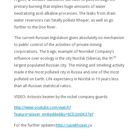
primary burning that implies huge amounts of water
neutralizing acid-alkaline processes. The leaks from drain
water reservoirs can fatally pollute Khoper, as well as go
further to the Don River.
The current Russian legislation gives absolutely no mechanism
to public control of the activities of private mining
corporations. The tragic example of Nornikel Company’s
st
influence over ecology is the city Norilsk (Siberia), the 91
largest populated Russian city. The mining and smelting activity
made it the most polluted city in Russia and one of the most
polluted on Earth. Life expectancy in Norilsk in 10 years less
than all-Russian statistical ratios.
VIDEO: Activists beaten by the nickel company guards
http://www.youtube.com/watch?
feature=player_embedded&v=6CD2mDK37qY
For the further updates:
http://savekhoper.r
u