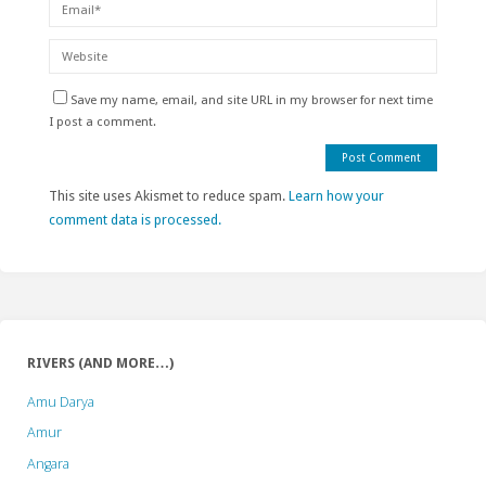
Save my name, email, and site URL in my browser for next time
I post a comment.
This site uses Akismet to reduce spam.
Learn how your
comment data is processed.
RIVERS (AND MORE…)
Amu Darya
Amur
Angara