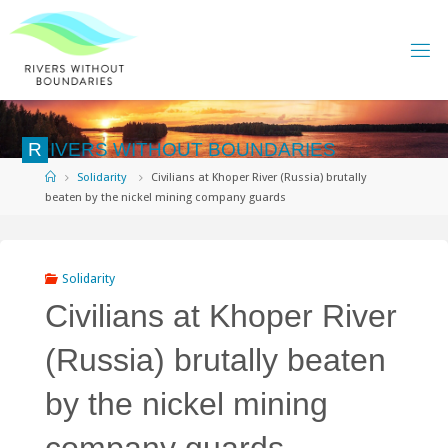
Skip
to
content
R
I
V
E
R
S
W
I
T
H
O
U
T
B
O
U
N
D
A
R
I
E
S
Home
Solidarity
Civilians at Khoper River (Russia) brutally
beaten by the nickel mining company guards
Solidarity
Civilians at Khoper River
(Russia) brutally beaten
by the nickel mining
company guards