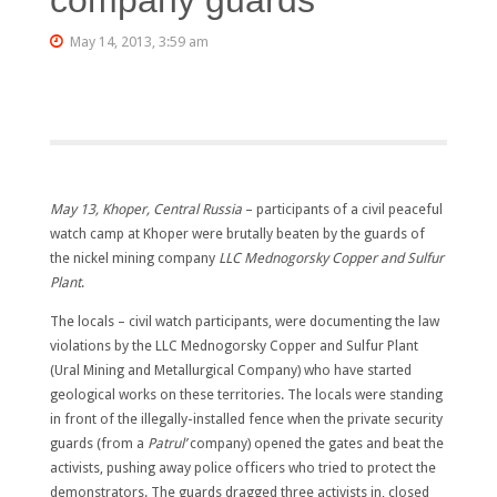
May 14, 2013, 3:59 am
May 13, Khoper, Central Russia
– participants of a civil peaceful
watch camp at Khoper were brutally beaten by the guards of
the nickel mining company
LLC Mednogorsky Copper and Sulfur
Plant
.
The locals – civil watch participants, were documenting the law
violations by the LLC Mednogorsky Copper and Sulfur Plant
(Ural Mining and Metallurgical Company) who have started
geological works on these territories. The locals were standing
in front of the illegally-installed fence when the private security
guards (from a
Patr
ul’
company) opened the gates and beat the
activists, pushing away police officers who tried to protect the
demonstrators. The guards dragged three activists in, closed