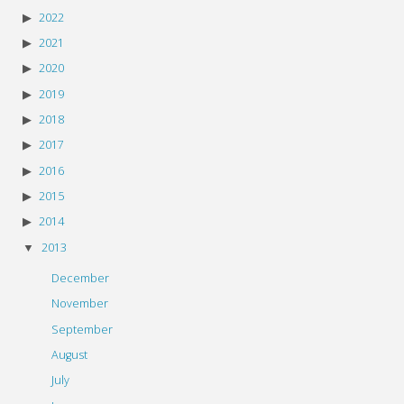
2022
2021
2020
2019
2018
2017
2016
2015
2014
2013
December
November
September
August
July