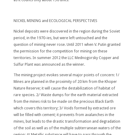
NICKEL MINING and ECOLOGICAL PERSPECTIVES
Nickel deposits were discovered in the region during the Soviet
period, in the 1970-ies, but were left untouched and the
question of mining never rose. Until 2011 when V. Putin granted
the permission for the competition for mining on these
territories. In summer 2012 the LLC Mednogorsky Copper and
Sulfur Plant was announced as the winner.
The mining project evokes several major points of concern: 1/
Mines are planned in the proximity of 20 km from the Khoper
Nature Reserve; it will cause the destabilization of habitat of
rare species. 2/ Waste dumps for the earth material extracted
from the mines risk to be made on the precious Black Earth
which covers this territory; 3/ Voids formed by extracted ore
will be filled with cement; it prevents from avalanches in the
mines, but leads to the drastic transformation and degradation
of the soil as well as of the multiple subterranean waters of the
region; 4/ Metallic substance will have to pass through the