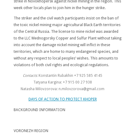
strike in Novokhopersk against nickel mining in the region. This
week other locals plan to join him in the hunger strike.
The striker and the civil watch participants insist on the ban of
the toxic nickel mining major agricultural Black Earth territories
of the Central Russia. The license to mine nickel was awarded
to the LLC Mednogorsky Copper and Sulfur Plant without taking
into account the damage nickel mining will inflict in these
territories, which are home to many endangered species, and
without any respect to local peoples’ wishes. This amounts to
violations of both civil rights and ecological regulations.
Contacts
: Konstantin Rubakhin +7 925 585 4145
Tatyana Kargina: +7 915 00 27 938
Natasha Milovzorova: n.milovzorova@gmail.com
DAYS OF ACTION TO PROTECT KHOPER
BACKGROUND INFORMATION
VORONEZH
REGION