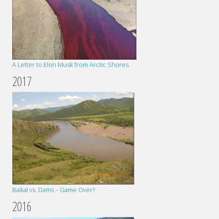
A Letter to Elon Musk from Arctic Shores
2017
Baikal vs. Dams – Game Over?
2016