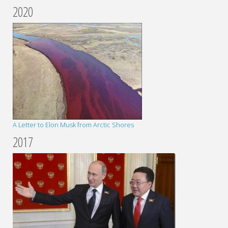
2020
A Letter to Elon Musk from Arctic Shores
2017