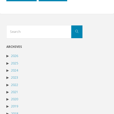
Search
Search
for:
ARCHIVES
2026
2025
2024
2023
2022
2021
2020
2019
2018