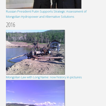
Russian President Putin Supports Strategic Assessment of
Mongolian Hydropower and Alternative Solutions
2016
Mongolian Law with Long Name: now history in pictures