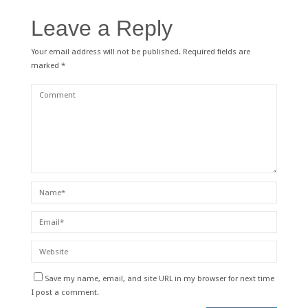
Leave a Reply
Your email address will not be published.
Required fields are
marked
*
Save my name, email, and site URL in my browser for next time
I post a comment.