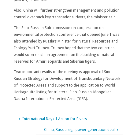
Also, China will further strengthen management and pollution
control over such key transnational rivers, the minister said.
The Sino-Russian Sub-comission on cooperation on
environmental protection conference that opened June 1 was
also attended by Russia’s Minister for Natural Resources and
Ecology Yuri Trutnev. Trutnev hoped that the two countries
would soon reach an agreement on the building of natural
reserves for Amur leopards and Siberian tigers.
Two important results of the meeting is approval of
Sino-
Russian Strategy for Development of Transboundary Network
of Protected Areas
and support to the application to World
Heritage site listing for trilateral Sino-Russian-Mongolian
Dauria International Protected Area (DIPA)
.
International Day of Action for Rivers
China, Russia sign power generation deal