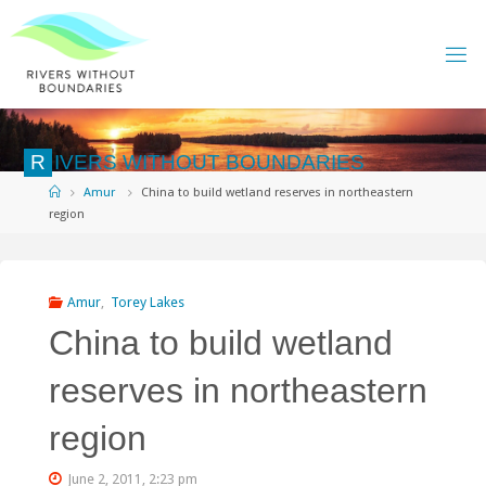
Skip
to
content
R
I
V
E
R
S
W
I
T
H
O
U
T
B
O
U
N
D
A
R
I
E
S
Home
Amur
China to build wetland reserves in northeastern
region
Amur
,
Torey Lakes
China to build wetland
reserves in northeastern
region
June 2, 2011, 2:23 pm