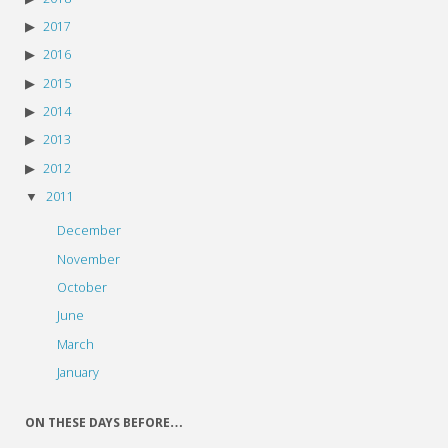
2017
2016
2015
2014
2013
2012
2011
December
November
October
June
March
January
ON THESE DAYS BEFORE…