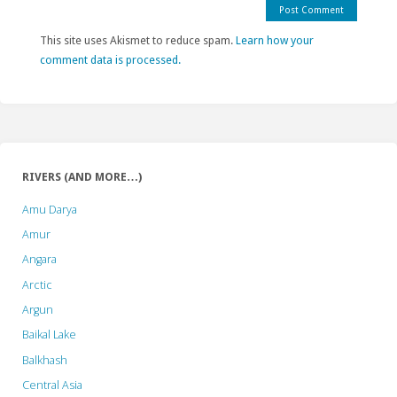
This site uses Akismet to reduce spam.
Learn how your
comment data is processed.
RIVERS (AND MORE…)
Amu Darya
Amur
Angara
Arctic
Argun
Baikal Lake
Balkhash
Central Asia