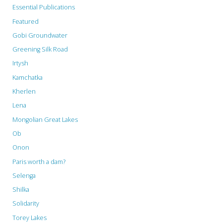
Essential Publications
Featured
Gobi Groundwater
Greening Silk Road
Irtysh
Kamchatka
Kherlen
Lena
Mongolian Great Lakes
Ob
Onon
Paris worth a dam?
Selenga
Shilka
Solidarity
Torey Lakes