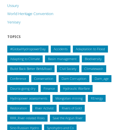
Ussury
World Heritage Convention
Yenisey
TOPICS
#GlobalHydropowerDay
Accidents
Adaptation to Flood
Adapting to Climate
Basin management
Biodiversity
Build Back Better Belt&Road
Civil Society
Climatewash
Conference
Conservation
Dam Corruption
Dam_age
Dauria going dry
Finance
Hydraulic Warfare
Hydropower assessments
Mongolian mining
REnergy
Restoration
River Activist
Rivers of Gold
RRR_River-related Risks
Save the Argun River
Sino-Russian Hydro
Synohydro and Co