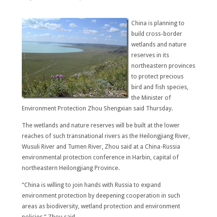
China is planning to
build cross-border
wetlands and nature
reserves in its
northeastern provinces
to protect precious
bird and fish species,
the Minister of
Environment Protection Zhou Shengxian said Thursday.
The wetlands and nature reserves will be built at the lower
reaches of such transnational rivers as the Heilongjiang River,
Wusuli River and Tumen River, Zhou said at a China-Russia
environmental protection conference in Harbin, capital of
northeastern Heilongjiang Province.
“China is willing to join hands with Russia to expand
environment protection by deepening cooperation in such
areas as biodiversity, wetland protection and environment
policies,” Zhou said.