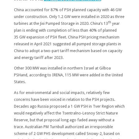
China accounted for 87% of PSH planned capacity with 46 GW
under construction. Only 1.2 GW were installed in 2020 as three
th
turbines at the Jixi Pumped Storage in 2020. China’s 13
year
plan is ending with completion of less than 40% of planned
35 GW expansion of PSH fleet. China PSH pricing mechanism
released in April 2021 suggested all pumped storage plants in
China to adopt a two-part tariff mechanism based on capacity
and energy tariff after 2023.
Other 300 MW was installed in northern Israel at Gilboa
PSHand, according to IRENA, 115 MW were added in the United
States.
As for environmental and social impacts, relatively few
concerns have been voiced in relation to the PSH projects.
Decades ago Russia proposed a 1 GW PSH in Tver Region which
would negatively affect the Tsentralno-Lesnoy Strict Nature
Reserve, but that proposal long ago faded away without a
trace. Australian PM Turnbull authorized an irresponsible
scheme of 2 GW PHS development called Snowy-2, based on