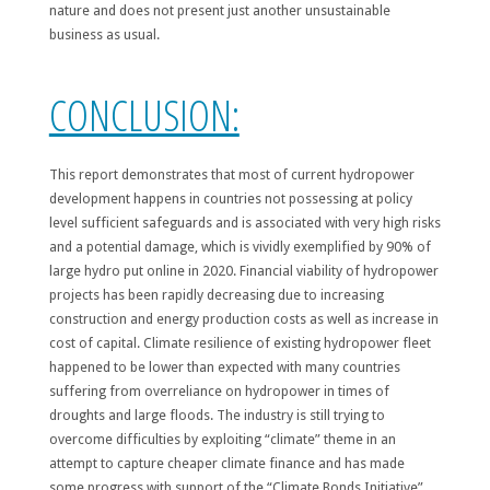
nature and does not present just another unsustainable
business as usual.
CONCLUSION:
This report demonstrates that most of current hydropower
development happens in countries not possessing at policy
level sufficient safeguards and is associated with very high risks
and a potential damage, which is vividly exemplified by 90% of
large hydro put online in 2020. Financial viability of hydropower
projects has been rapidly decreasing due to increasing
construction and energy production costs as well as increase in
cost of capital. Climate resilience of existing hydropower fleet
happened to be lower than expected with many countries
suffering from overreliance on hydropower in times of
droughts and large floods. The industry is still trying to
overcome difficulties by exploiting “climate” theme in an
attempt to capture cheaper climate finance and has made
some progress with support of the “Climate Bonds Initiative”.