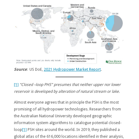
Source
: US DoE,
2021 Hydropower Market Report
.
[1]
“Closed –loop PHS” presumes that neither upper nor lower
reservoir is developed by alteration of natural stream or lake.
Almost everyone agrees that in principle the PSH is the most
promising of all hydropower technologies. Researchers from
the Australian National University developed geographic
information system algorithms to catalogue potential closed-
loop
[1]
PSH sites around the world. In 2019, they published a
global atlas of the 616,000 locations identified in their analysis,