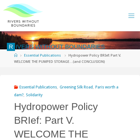
Skip
to
content
R
I
V
E
R
S
W
I
T
H
O
U
T
B
O
U
N
D
A
R
I
E
S
Home
Essential Publications
Hydropower Policy BRIef: Part V.
WELCOME THE PUMPED STORAGE…(and CONCLUSION)
Essential Publications
,
Greening Silk Road
,
Paris worth a
dam?
,
Solidarity
Hydropower Policy
BRIef: Part V.
WELCOME THE