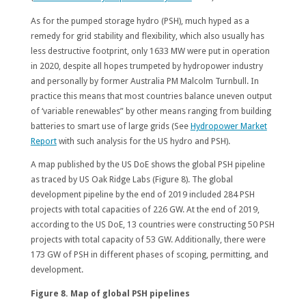
As for the pumped storage hydro (PSH), much hyped as a
remedy for grid stability and flexibility, which also usually has
less destructive footprint, only 1633 MW were put in operation
in 2020, despite all hopes trumpeted by hydropower industry
and personally by former Australia PM Malcolm Turnbull. In
practice this means that most countries balance uneven output
of ‘variable renewables” by other means ranging from building
batteries to smart use of large grids (See
Hydropower Market
Report
with such analysis for the US hydro and PSH).
A map published by the US DoE shows the global PSH pipeline
as traced by US Oak Ridge Labs (Figure 8). The global
development pipeline by the end of 2019 included 284 PSH
projects with total capacities of 226 GW. At the end of 2019,
according to the US DoE, 13 countries were constructing 50 PSH
projects with total capacity of 53 GW. Additionally, there were
173 GW of PSH in different phases of scoping, permitting, and
development.
Figure 8. Map of global PSH pipelines