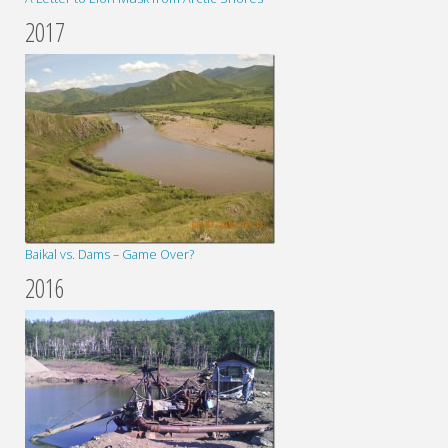
2017
Baikal vs. Dams – Game Over?
2016