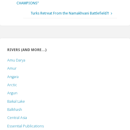
CHAMPIONS”
Turks Retreat From the Namakhvani Battlefield?!
RIVERS (AND MORE…)
Amu Darya
Amur
Angara
Arctic
Argun
Baikal Lake
Balkhash
Central Asia
Essential Publications