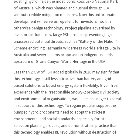
existing hydro inside the most iconic Kosciusko National Park
of Australia, which was planned and pushed through EIA
without credible mitigation measures. Now this unfortunate
development will serve as repellent for investors into this
otherwise benign technology. Project pipeline advertised by
investors includes new large PSH projects presenting high
unassessed potential threats, such as “Battery of the Nation”
Scheme encircling Tasmania Wilderness World Heritage Site in
Australia and several dams proposed on indigenous lands
upstream of Grand Canyon World Heritage in the USA.
Less than 2 GW of PSH added globally in 2020 may signify that
this technology is still less attractive than battery and grid-
based solutions to boost energy system flexibility. Given fresh
experience with the irresponsible Snowy-2 project civil society
and environmental organisations, would be less eager to speak
in support of this technology. To regain popular support the
pumped hydro proponents need to adopt the strictest
environmental and social standards, especially for site-
selection planning process, and demonstrate in practice that
this technology enables RE revolution without destruction of