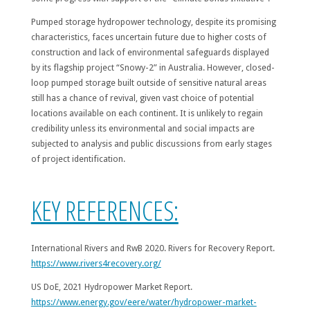
Pumped storage hydropower technology, despite its promising
characteristics, faces uncertain future due to higher costs of
construction and lack of environmental safeguards displayed
by its flagship project “Snowy-2” in Australia. However, closed-
loop pumped storage built outside of sensitive natural areas
still has a chance of revival, given vast choice of potential
locations available on each continent. It is unlikely to regain
credibility unless its environmental and social impacts are
subjected to analysis and public discussions from early stages
of project identification.
KEY REFERENCES:
International Rivers and RwB 2020. Rivers for Recovery Report.
https://www.rivers4recovery.org/
US DoE, 2021 Hydropower Market Report.
https://www.energy.gov/eere/water/hydropower-market-