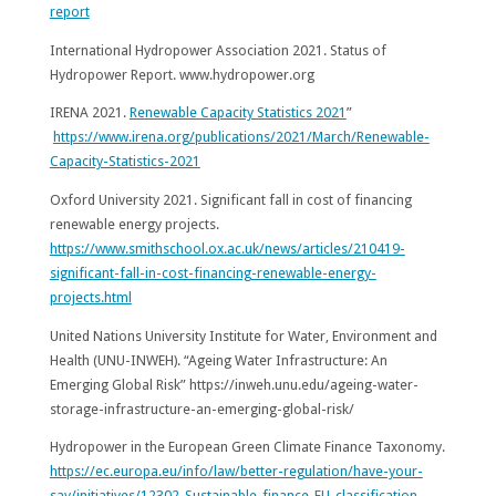
report
International Hydropower Association 2021. Status of
Hydropower Report. www.hydropower.org
IRENA 2021.
Renewable Capacity Statistics 2021
”
https://www.irena.org/publications/2021/March/Renewable-
Capacity-Statistics-2021
Oxford University 2021. Significant fall in cost of financing
renewable energy projects.
https://www.smithschool.ox.ac.uk/news/articles/210419-
significant-fall-in-cost-financing-renewable-energy-
projects.html
United Nations University Institute for Water, Environment and
Health (UNU-INWEH). “Ageing Water Infrastructure: An
Emerging Global Risk” https://inweh.unu.edu/ageing-water-
storage-infrastructure-an-emerging-global-risk/
Hydropower in the European Green Climate Finance Taxonomy.
https://ec.europa.eu/info/law/better-regulation/have-your-
say/initiatives/12302-Sustainable-finance-EU-classification-