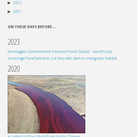
2012
2011
ON THESE DAYS BEFORE…
2023
Norwegian Government Pension Fund Global – world’s top
sovereign fund latest to cut ties with dam in orangutan habitat
2020
A Letter to Elon Musk from Arctic Shores