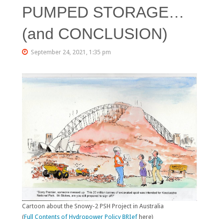
PUMPED STORAGE…
(and CONCLUSION)
September 24, 2021, 1:35 pm
Cartoon about the Snowy-2 PSH Project in Australia
(
Full Contents of Hydropower Policy BRIef
here)