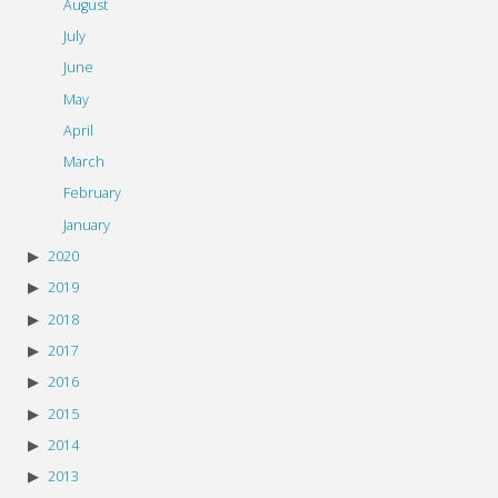
August
July
June
May
April
March
February
January
2020
2019
2018
2017
2016
2015
2014
2013