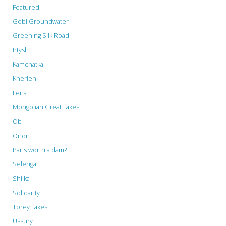
Featured
Gobi Groundwater
Greening Silk Road
Irtysh
Kamchatka
Kherlen
Lena
Mongolian Great Lakes
Ob
Onon
Paris worth a dam?
Selenga
Shilka
Solidarity
Torey Lakes
Ussury