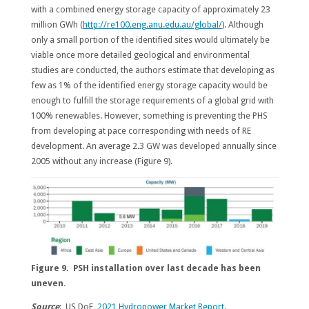
with a combined energy storage capacity of approximately 23
million GWh (
http://re100.eng.anu.edu.au/global/
). Although
only a small portion of the identified sites would ultimately be
viable once more detailed geological and environmental
studies are conducted, the authors estimate that developing as
few as 1% of the identified energy storage capacity would be
enough to fulfill the storage requirements of a global grid with
100% renewables. However, something is preventing the PHS
from developing at pace corresponding with needs of RE
development. An average 2.3 GW was developed annually since
2005 without any increase (Figure 9).
Figure 9. PSH installation over last decade has been
uneven.
Source
: US DoE,
2021 Hydropower Market Report
.