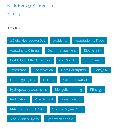
World Heritage Convention
Yenisey
TOPICS
#GlobalHydropowerDay
Accidents
Adaptation to Flood
Adapting to Climate
Basin management
Biodiversity
Build Back Better Belt&Road
Civil Society
Climatewash
Conference
Conservation
Dam Corruption
Dam_age
Dauria going dry
Finance
Hydraulic Warfare
Hydropower assessments
Mongolian mining
REnergy
Restoration
River Activist
Rivers of Gold
RRR_River-related Risks
Save the Argun River
Sino-Russian Hydro
Synohydro and Co