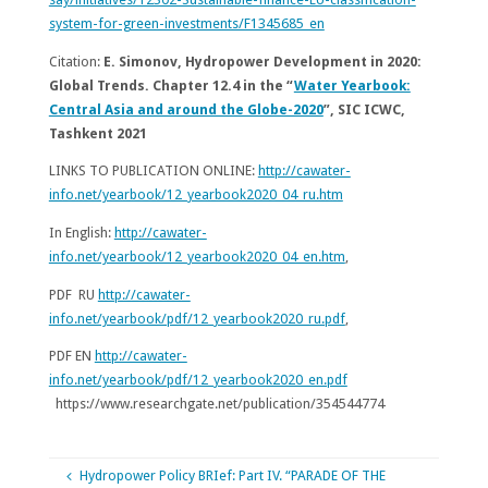
system-for-green-investments/F1345685_en
Citation:
E. Simonov, Hydropower Development in 2020:
Global Trends. Chapter 12.4 in the “
Water Yearbook:
Central Asia and around the Globe-2020
”,
SIC ICWC
,
Tashkent 2021
LINKS TO PUBLICATION ONLINE:
http://cawater-
info.net/yearbook/12_yearbook2020_04_ru.htm
In English:
http://cawater-
info.net/yearbook/12_yearbook2020_04_en.htm
,
PDF RU
http://cawater-
info.net/yearbook/pdf/12_yearbook2020_ru.pdf
,
PDF EN
http://cawater-
info.net/yearbook/pdf/12_yearbook2020_en.pdf
https://www.researchgate.net/publication/354544774
Hydropower Policy BRIef: Part IV. “PARADE OF THE