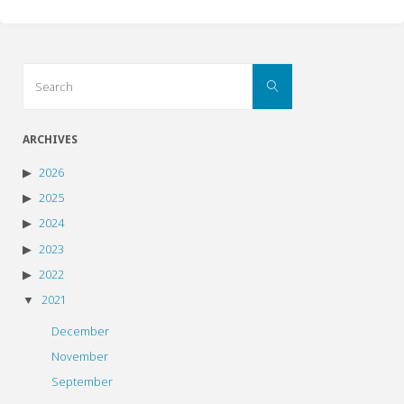
Search
Search
for:
ARCHIVES
2026
2025
2024
2023
2022
2021
December
November
September