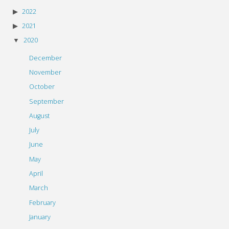
2022
2021
2020
December
November
October
September
August
July
June
May
April
March
February
January