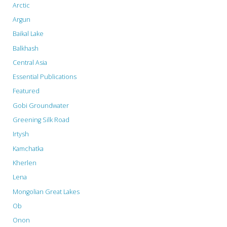
Arctic
Argun
Baikal Lake
Balkhash
Central Asia
Essential Publications
Featured
Gobi Groundwater
Greening Silk Road
Irtysh
Kamchatka
Kherlen
Lena
Mongolian Great Lakes
Ob
Onon