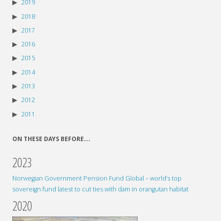
2019
2018
2017
2016
2015
2014
2013
2012
2011
ON THESE DAYS BEFORE…
2023
Norwegian Government Pension Fund Global – world’s top
sovereign fund latest to cut ties with dam in orangutan habitat
2020