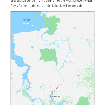
prevent spilled fuel from pouring into the Pyasina River, which
flows farther to the north.‘I think that it will be possible.’