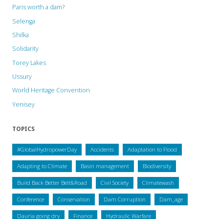
Paris worth a dam?
Selenga
Shilka
Solidarity
Torey Lakes
Ussury
World Heritage Convention
Yenisey
TOPICS
#GlobalHydropowerDay
Accidents
Adaptation to Flood
Adapting to Climate
Basin management
Biodiversity
Build Back Better Belt&Road
Civil Society
Climatewash
Conference
Conservation
Dam Corruption
Dam_age
Dauria going dry
Finance
Hydraulic Warfare