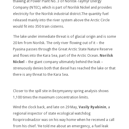
thawing at Power Plant No. 3 of Norilsk-Taymyr Energy
Company (NTEC), which is part of Norilsk Nickel and provides
electricity for the Norilsk industrial district.The quantity fuel
released mainly into the river system above the Arctic Circle
would fit into 350 train cisterns.
The lake under immediate threat is of glacial origin and is some
20 km from Norilsk. The only river flowing out of it – the
Pyasina passes through the Great Arctic State Nature Reserve
and flows into the Kara Sea, part of the Arctic Ocean.
Norilsk
Nickel
– the giant company ultimately behind the leak –
strenuously denies both that diesel has reached the lake or that
there is any threat to the Kara Sea.
Closer to the spill site in Bezymyanny spring analysis shows
1,100 times the maximum concentration limits.
Wind the clock back, and late on 29 May,
Vasily Ryabinin
, a
regional inspector of state ecological watchdog
Rosprirodnadzor was on his way home when he received a call
from his chief. ‘He told me about an emergency, a fuel leak