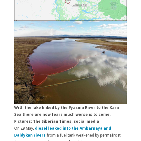
With the lake linked by the Pyasina River to the Kara
Sea there are now fears much worse is to come.
Pictures: The Siberian Times, social media
On 29 May,
diesel leaked into the Ambarnaya and
Daldykan rivers
from a fuel tank weakened by permafrost