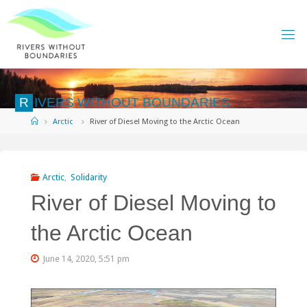
Skip
to
content
R
I
V
E
R
S
W
I
T
H
O
U
T
B
O
U
N
D
A
R
I
E
S
Home
Arctic
River of Diesel Moving to the Arctic Ocean
Arctic
,
Solidarity
River of Diesel Moving to
the Arctic Ocean
June 14, 2020, 5:51 pm