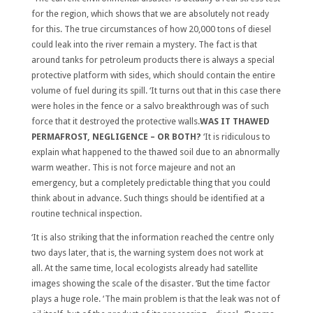
for the region, which shows that we are absolutely not ready
for this. The true circumstances of how 20,000 tons of diesel
could leak into the river remain a mystery. The fact is that
around tanks for petroleum products there is always a special
protective platform with sides, which should contain the entire
volume of fuel during its spill. ‘It turns out that in this case there
were holes in the fence or a salvo breakthrough was of such
force that it destroyed the protective walls.
WAS IT THAWED
PERMAFROST, NEGLIGENCE – OR BOTH?
‘It is ridiculous to
explain what happened to the thawed soil due to an abnormally
warm weather. This is not force majeure and not an
emergency, but a completely predictable thing that you could
think about in advance. Such things should be identified at a
routine technical inspection.
‘It is also striking that the information reached the centre only
two days later, that is, the warning system does not work at
all. At the same time, local ecologists already had satellite
images showing the scale of the disaster. ‘But the time factor
plays a huge role. ‘The main problem is that the leak was not of