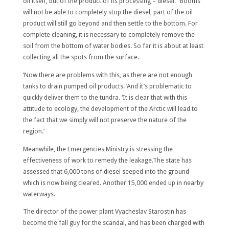
oil itself, but of the product of its processing – diesel. ‘Booms
will not be able to completely stop the diesel, part of the oil
product will still go beyond and then settle to the bottom. For
complete cleaning, it is necessary to completely remove the
soil from the bottom of water bodies. So far it is about at least
collecting all the spots from the surface.
‘Now there are problems with this, as there are not enough
tanks to drain pumped oil products. ‘And it’s problematic to
quickly deliver them to the tundra. ‘It is clear that with this
attitude to ecology, the development of the Arctic will lead to
the fact that we simply will not preserve the nature of the
region.’
Meanwhile, the Emergencies Ministry is stressing the
effectiveness of work to remedy the leakage.The state has
assessed that 6,000 tons of diesel seeped into the ground –
which is now being cleared. Another 15,000 ended up in nearby
waterways.
The director of the power plant Vyacheslav Starostin has
become the fall guy for the scandal, and has been charged with