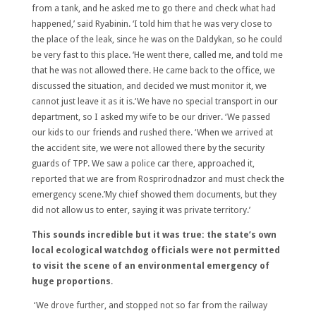
from a tank, and he asked me to go there and check what had
happened,’ said Ryabinin. ‘I told him that he was very close to
the place of the leak, since he was on the Daldykan, so he could
be very fast to this place. ‘He went there, called me, and told me
that he was not allowed there. He came back to the office, we
discussed the situation, and decided we must monitor it, we
cannot just leave it as it is.‘We have no special transport in our
department, so I asked my wife to be our driver. ‘We passed
our kids to our friends and rushed there. ‘When we arrived at
the accident site, we were not allowed there by the security
guards of TPP. We saw a police car there, approached it,
reported that we are from Rosprirodnadzor and must check the
emergency scene.’My chief showed them documents, but they
did not allow us to enter, saying it was private territory.’
This sounds incredible but it was true: the state’s own
local ecological watchdog officials were not permitted
to visit the scene of an environmental emergency of
huge proportions
.
‘We drove further, and stopped not so far from the railway