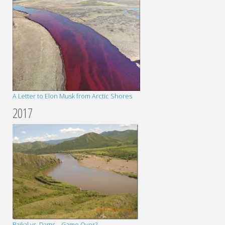
A Letter to Elon Musk from Arctic Shores
2017
Baikal vs. Dams – Game Over?