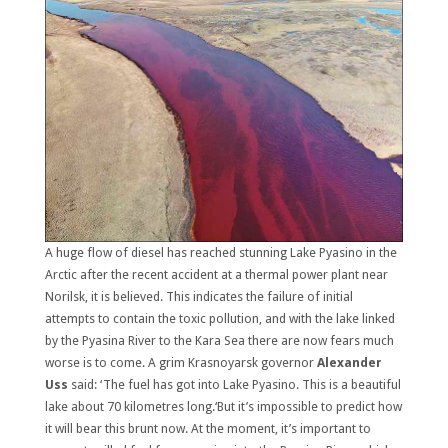
A huge flow of diesel has reached stunning Lake Pyasino in the
Arctic after the recent accident at a thermal power plant near
Norilsk, it is believed. This indicates the failure of initial
attempts to contain the toxic pollution, and with the lake linked
by the Pyasina River to the Kara Sea there are now fears much
worse is to come. A grim Krasnoyarsk governor
Alexander
Uss
said: ‘The fuel has got into Lake Pyasino. This is a beautiful
lake about 70 kilometres long.‘But it’s impossible to predict how
it will bear this brunt now. At the moment, it’s important to