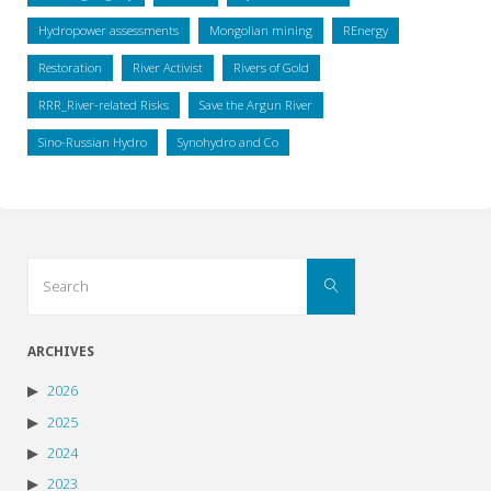
Hydropower assessments
Mongolian mining
REnergy
Restoration
River Activist
Rivers of Gold
RRR_River-related Risks
Save the Argun River
Sino-Russian Hydro
Synohydro and Co
Search
Search
for:
ARCHIVES
2026
2025
2024
2023