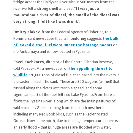
bridge across the Daldykan River.‘About 500 metres from the
river we felt a strong smell of diesel.’
‘It was just a
mountainous river of diesel, the smell of the diesel was
very strong. I felt like I was drunk’.
Dmitry Klokov
, from the Federal Agency of Fisheries, told
Kommersant newspaper that its monitoring suggests
the bulk
of leaked diesel fuel went under the barrage booms
on
the Ambarnaya and is now located in Pyasino.
Pavel Kochkarev
, director of the Central Siberian Reserve,
told Prospekt Mira newspaper of
the appalling threat to
wildlife
. ’20,000 tons of diesel fuel that leaked into the rivers is
a disaster in itself,’ he said. ‘These are 350 wagons (of fuel) that
rushed along the rivers with terrible speed, and some
significant part of the fuel fell into Lake Pyasino.‘From here it
flows the Pyasina River, along which are the main pastures of
wild reindeer. Geese coming from the south nest here,
including many Red Book birds, such as the Red-throated
Goose. ‘Now in the north, due to the high temperature, there is
an early flood – that is, huge areas are flooded with water,