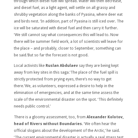
through which diesel fuel will spread. Water will then decrease,
and diesel fuel, as a light agent, will settle on all grassy and
shrubby vegetation along the banks of Pyasina, where deer eat
and birds nest. ‘In addition, part of Pyasina is still iced over. The
ice will be saturated with diesel fuel and then carry it further.
‘We still cannot say what consequences this will lead to. Now
there will be summer field work, a lot of scientists will leave for
the place – and probably, closer to September, something can
be said.‘But so far the forecast is not good.
Local activists like
Ruslan Abdulaev
say they are being kept
away from key sites in this saga.‘The place of the fuel spill is
strictly protected from prying eyes, there’s no way to get
there.‘We, as volunteers, expressed a desire to help in the
elimination of emergencies, and at the same time assess the
scale of the environmental disaster on the spot. ‘This definitely
needs public control.’
There is a gloomy assessment, too, from
Alexander Kolotov,
head of Rivers without Boundaries
. ‘We often hear the
official slogans about the development of the Arctic,’ he said.
‘The current environmental disaster is actually a real stress test