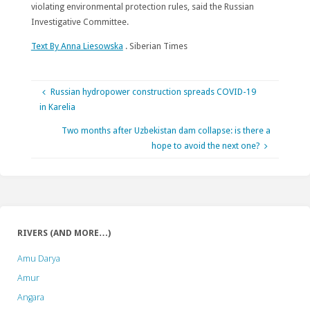
violating environmental protection rules, said the Russian
Investigative Committee.
Text By Anna Liesowska
. Siberian Times
Russian hydropower construction spreads COVID-19
in Karelia
Two months after Uzbekistan dam collapse: is there a
hope to avoid the next one?
RIVERS (AND MORE…)
Amu Darya
Amur
Angara