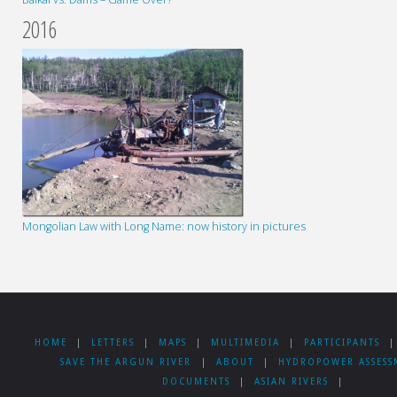
2016
Mongolian Law with Long Name: now history in pictures
HOME
|
LETTERS
|
MAPS
|
MULTIMEDIA
|
PARTICIPANTS
|
SAVE THE ARGUN RIVER
|
ABOUT
|
HYDROPOWER ASSESS
DOCUMENTS
|
ASIAN RIVERS
|