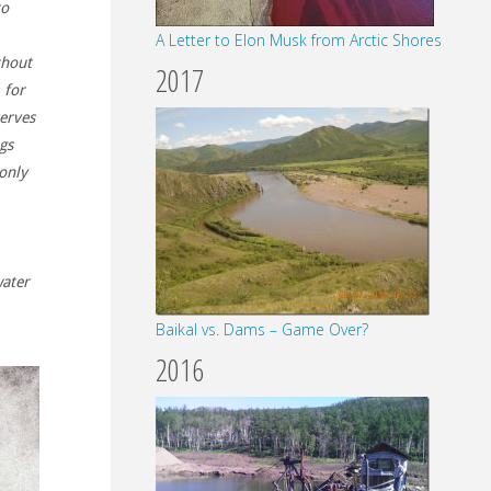
to
A Letter to Elon Musk from Arctic Shores
thout
2017
 for
serves
gs
 only
water
Baikal vs. Dams – Game Over?
2016