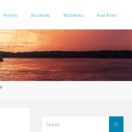
Projects
Documents
Multimedia
Asian Rivers
nd
Sear
Search
for: