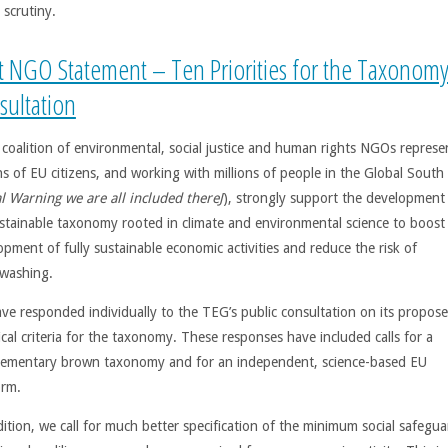
 scrutiny.
nt NGO Statement – Ten Priorities for the Taxonom
sultation
 coalition of environmental, social justice and human rights NGOs represe
ns of EU citizens, and working with millions of people in the Global South 
l Warning we are all included there
J
), strongly support the development
stainable taxonomy rooted in climate and environmental science to boost
opment of fully sustainable economic activities and reduce the risk of
washing.
ve responded individually to the TEG’s public consultation on its propos
cal criteria for the taxonomy. These responses have included calls for a
ementary brown taxonomy and for an independent, science-based EU
orm.
dition, we call for much better specification of the minimum social safegua