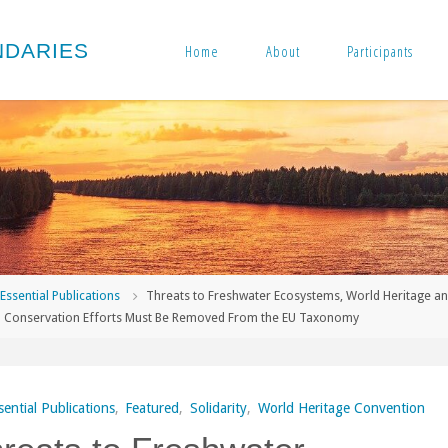
N
D
A
R
I
E
S
Home
About
Participants
me
Essential Publications
Threats to Freshwater Ecosystems, World Heritage a
l Conservation Efforts Must Be Removed From the EU Taxonomy
sential Publications
,
Featured
,
Solidarity
,
World Heritage Convention