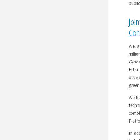
public
Joi
Con
We, a
millio
Globa
EU su
devel
green
We ha
techni
compl
Platf
In ad