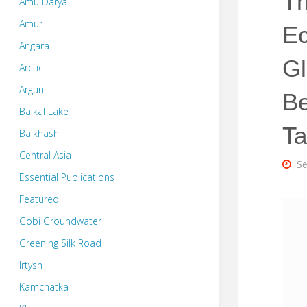
Th
Amu Darya
Amur
Ec
Angara
Gl
Arctic
Argun
B
Baikal Lake
T
Balkhash
Central Asia
Se
Essential Publications
Featured
Gobi Groundwater
Greening Silk Road
Irtysh
Kamchatka