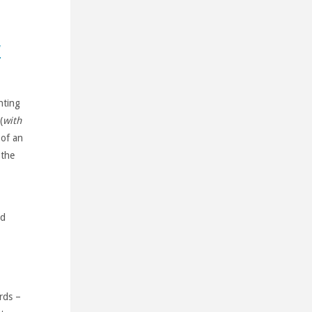
y
nting
(
with
 of an
 the
ed
rds –