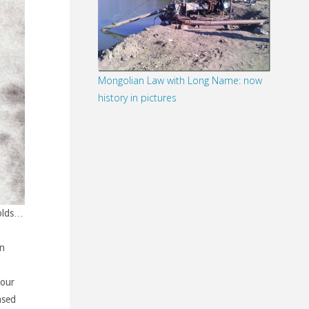
Mongolian Law with Long Name: now
history in pictures
holds…
n
 our
ased