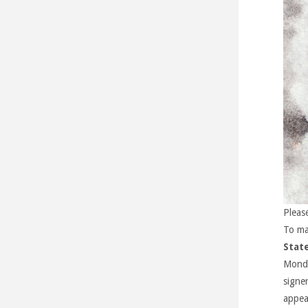
Pleas
To ma
Stat
Monda
signe
appea