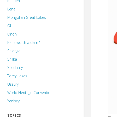
Kherlen
Lena
Mongolian Great Lakes
Ob
Onon
Paris worth a dam?
Selenga
Shilka
Solidarity
Torey Lakes
Ussury
World Heritage Convention
Yenisey
TOPICS