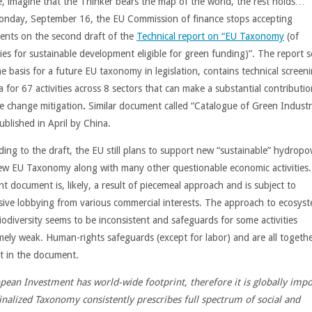
e, imagine that the Thinker bears the map of the world, the rest holds…
nday, September 16, the EU Commission of finance stops accepting
nts on the second draft of the
Technical report on “EU Taxonomy
(of
ties for sustainable development eligible for green funding)”. The report s
e basis for a future EU taxonomy in legislation, contains technical screen
ia for 67 activities across 8 sectors that can make a substantial contributio
te change mitigation
.
Similar document called “Catalogue of Green Industr
ublished in April by China.
ding to the draft, the EU still plans to support new “sustainable” hydropo
ew EU Taxonomy along with many other questionable economic activities.
t document is, likely, a result of piecemeal approach and is subject to
sive lobbying from various commercial interests. The approach to ecosys
iodiversity seems to be inconsistent and safeguards for some activities
mely weak. Human-rights safeguards (except for labor) and are all togeth
t in the document.
pean Investment has world-wide footprint, therefore it is globally imp
finalized Taxonomy consistently prescribes full spectrum of social and