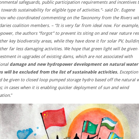
onmental safeguards, public participation requirements and incentives 
towards sustainability for eligible type of activities.”- said Dr. Eugene
ov who coordinated commenting on the Taxonomy from the Rivers wi
aries coalition members. – “It is very far from ideal now. For example,
power, the authors “forgot” to prevent its siting on and near nature re
ther key biodiversity areas, while they have done it for solar PV, buildin
ther far less damaging activities. We hope that green light will be given
vestment in upgrades of existing dams, which are not associated with
ional
damage and new hydropower development on natural water
s will be excluded from the list of sustainable activities.
Exception
d be given to closed loop pumped storage hydro based off the natural 
s; in cases when it is enabling quicker deployment of sun and wind
ation.
”