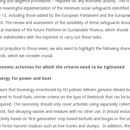
ing due diligence procedures – required for any economic activity. This is
e meaningful implementation of the minimum social safeguards identified 
le 13, including those added by the European Parliament and the Europea
il. The review and assessment of the suitability of these safeguards shou
tical mandate of the future Platform on Sustainable Finance, which should
e stakeholders with the expertise to carry out these tasks.
ut prejudice to those views, we also want to highlight the following shar
ds, which we consider crucial.
onomic activities for which the criteria need to be tightened
nergy for power and heat
sure that bioenergy incentivised by EU policies delivers genuine climate be
ed to fossil fuels, stricter criteria on the type of feedstock that can be 
equired. The taxonomy should only cover activities using separately collec
ste, fast-decaying wastes and residues with no other use. It should exclu
tivity based on ‘first generation’ crop-based biofuels and biogas or the u
e forest harvest residues such as tree trunks and stumps. In addition, th