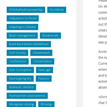
Pleas
On Mo
#GlobalHydropowerDay
Accidents
comme
Adaptation to Flood
activi
out th
Adapting to Climate
criter
Basin management
Biodiversity
clima
was p
Build Back Better Belt&Road
Accor
Civil Society
Climatewash
the n
Conference
Conservation
Curren
exten
Dam Corruption
Dam_age
and b
Dauria going dry
Finance
extre
Hydraulic Warfare
absen
Hydropower assessments
«
Euro
that 
Mongolian mining
REnergy