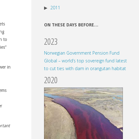
2011
ets
ON THESE DAYS BEFORE…
ing
2023
n to
ies”
Norwegian Government Pension Fund
Global – world’s top sovereign fund latest
wer in
to cut ties with dam in orangutan habitat
2020
tems
er
ortant