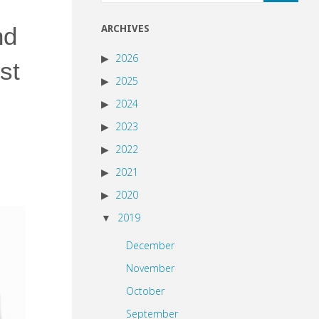
nd
ARCHIVES
2026
st
2025
2024
2023
2022
2021
2020
2019
December
November
October
September