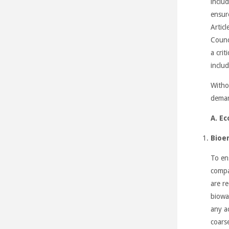
includ
ensur
Artic
Counc
a cri
includ
Witho
deman
A. Ec
Bioe
To en
compar
are r
biowa
any ac
coars