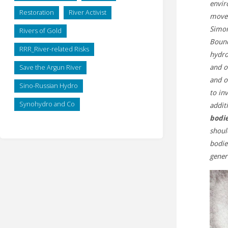
envir
Restoration
River Activist
move 
Simon
Rivers of Gold
Bound
RRR_River-related Risks
hydro
Save the Argun River
and o
and o
Sino-Russian Hydro
to in
Synohydro and Co
addit
bodie
shoul
bodie
gener