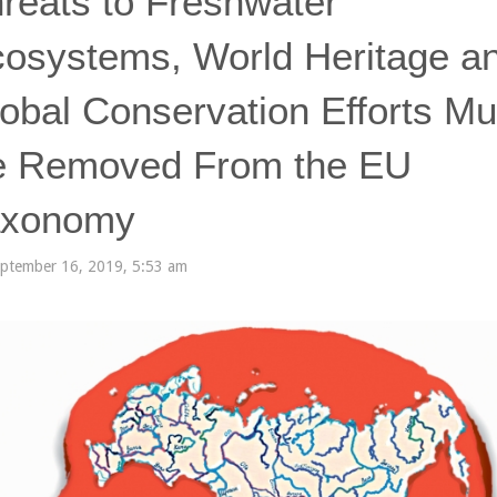
reats to Freshwater
osystems, World Heritage a
obal Conservation Efforts Mu
e Removed From the EU
axonomy
ptember 16, 2019, 5:53 am