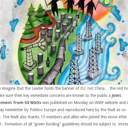
e imagine that the Leader holds the banner of EU, not China… the rest 
ke sure their key immediate concerns are known to the public a
Joint
ement from 50 NGOs
was published on Monday on WWF website and i
y newsletter by Politico Europe and reproduced here by the RwB as co-
r. The RwB also thanks 15 members and allies who joined this move after
l. Formation of all “green funding” guidelines should be subject to incre