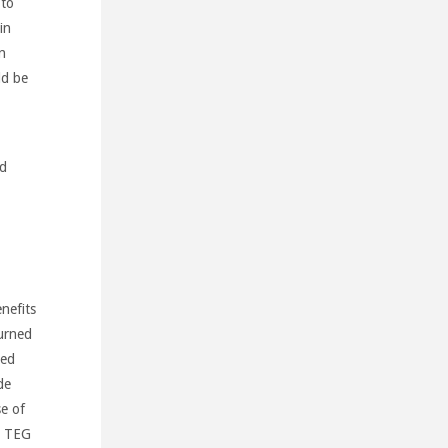
 to
in
n
ld be
ed
nefits
burned
ted
de
se of
e TEG