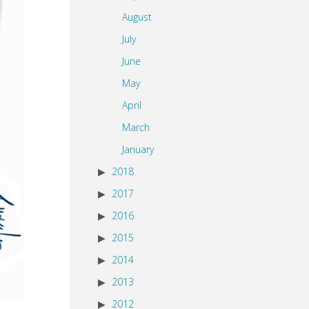
August
July
June
May
April
March
January
2018
2017
2016
2015
2014
2013
2012