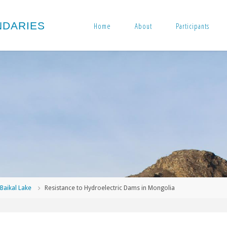
N
D
A
R
I
E
S
Home
About
Participants
me
Baikal Lake
Resistance to Hydroelectric Dams in Mongolia