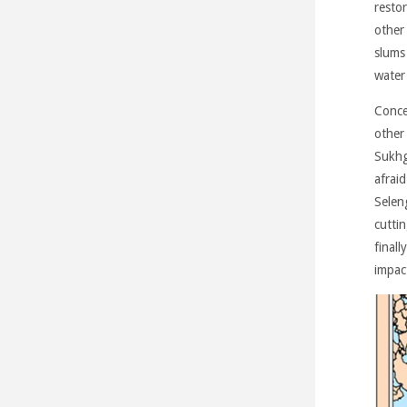
restor
other
slums
water 
Conce
other
Sukhg
afraid
Seleng
cuttin
finall
impac