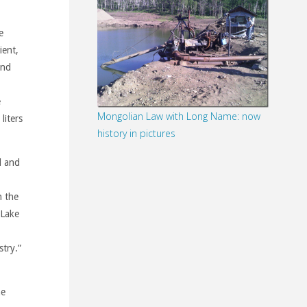
e
ient,
and
e
Mongolian Law with Long Name: now
liters
history in pictures
l and
n the
 Lake
stry.”
he