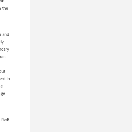
ion
n the
a and
ly
ndary
rom
out
ent in
he
nge
nd RwB