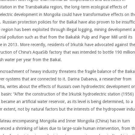
itation in the Transbaikalia region, the long-term ecological effects of
electric development in Mongolia could have transformative effects on th
. Russian protection policies for the Baikal have also proven to be insuffic
e region has been exploited through illegal logging, mining development 
rial pollution such as that from the Baikalsk Pulp and Paper Mill until its
re in 2013. More recently, residents of Irkutsk have advocated against th
uction of China’s AquaSib factory that was intended to bottle 190 million 
esh water per year from the Baikal.
encroachment of heavy industry threatens the fragile balance of the Baika
iver-systems that are connected to it. Darina Dabaeva, a researcher from
tia, writes about the effects of Russia’s own hydroelectric development o
 basin: “After the construction of the Irkutsk hydroelectric station (1956)
 became an artificial water reservoir, as its level is being determined, to a
er extent, not by natural factors but the interests of the hydropower indu
lateau encompassing Mongolia and Inner Mongolia (China) has in turn
ienced a shrinking of lakes due to large-scale human intervention, from t