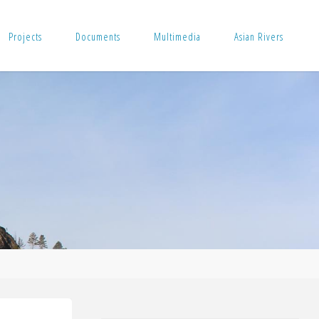
Projects
Documents
Multimedia
Asian Rivers