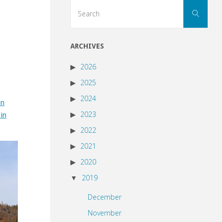
Sear
Search
for:
ARCHIVES
2026
2025
2024
in
2023
 in
2022
2021
2020
2019
December
November