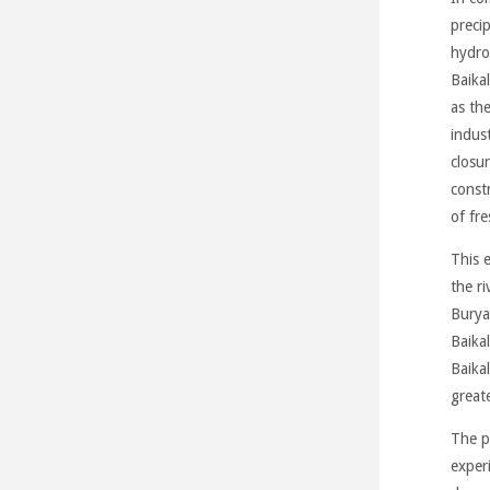
precip
hydro
Baikal
as th
indust
closu
constr
of fr
This 
the r
Burya
Baikal
Baikal
great
The p
exper