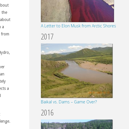
 about
, the
 about
A Letter to Elon Musk from Arctic Shores
n a
2017
m from
Hydro,
ver
ian
tely
cts a
l
Baikal vs. Dams – Game Over?
2016
t
lenge.