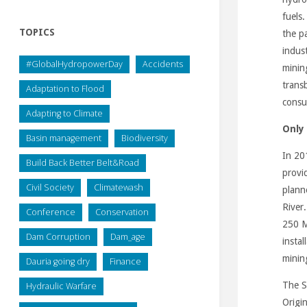
fuels.
TOPICS
the pa
indust
#GlobalHydropowerDay
Accidents
minin
trans
Adaptation to Flood
consu
Adapting to Climate
Only
Basin management
Biodiversity
In 20
Build Back Better Belt&Road
provid
Civil Society
Climatewash
plann
River
Conference
Conservation
250 M
Dam Corruption
Dam_age
insta
minin
Dauria going dry
Finance
The S
Hydraulic Warfare
Origi