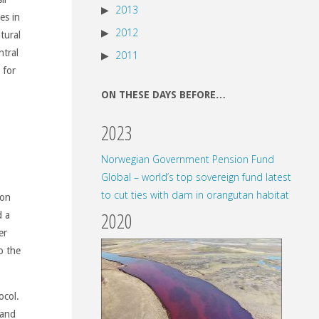
2013
es in
2012
tural
ntral
2011
 for
ON THESE DAYS BEFORE…
2023
Norwegian Government Pension Fund
Global – world’s top sovereign fund latest
to cut ties with dam in orangutan habitat
hon
2020
d a
er
o the
ocol.
land