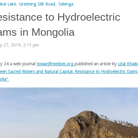
ikal Lake
,
Greening Silk Road
,
Selenga
sistance to Hydroelectric
ms in Mongolia
ly 27, 2019, 2:11 pm
ly 24 a web-journal
towardfreedom.org
published an article by
Lital Khaik
een Sacred Waters and Natural Capital: Resistance to Hydroelectric Dams
olia”