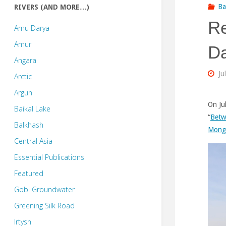
Ba
RIVERS (AND MORE…)
Re
Amu Darya
Amur
Da
Angara
Ju
Arctic
Argun
On Ju
Baikal Lake
“
Betw
Balkhash
Mong
Central Asia
Essential Publications
Featured
Gobi Groundwater
Greening Silk Road
Irtysh