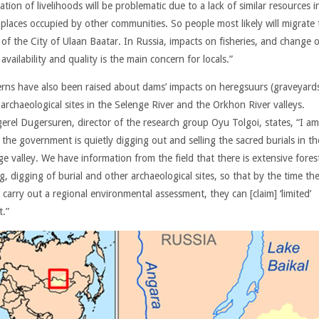
ation of livelihoods will be problematic due to a lack of similar resources i
 places occupied by other communities. So people most likely will migrate 
 of the City of Ulaan Baatar. In Russia, impacts on fisheries, and change o
availability and quality is the main concern for locals.”
rns have also been raised about dams’ impacts on heregsuurs (graveyard
 archaeological sites in the Selenge River and the Orkhon River valleys.
erel Dugersuren, director of the research group Oyu Tolgoi, states, “I am
 the government is quietly digging out and selling the sacred burials in th
e valley. We have information from the field that there is extensive fores
g, digging of burial and other archaeological sites, so that by the time th
y carry out a regional environmental assessment, they can [claim] ‘limited’
t.”