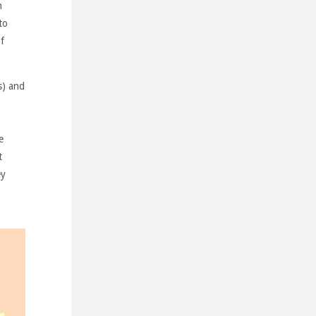
n
to
f
s) and
e
t
ey