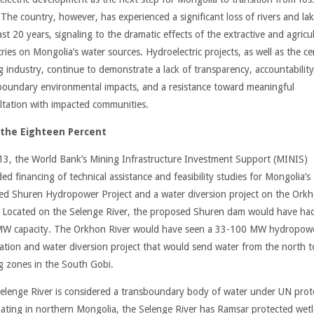
 The country, however, has experienced a significant loss of rivers and lak
st 20 years, signaling to the dramatic effects of the extractive and agricul
ries on Mongolia’s water sources. Hydroelectric projects, as well as the ce
g industry, continue to demonstrate a lack of transparency, accountability
boundary environmental impacts, and a resistance toward meaningful
ltation with impacted communities.
 the Eighteen Percent
13, the World Bank’s Mining Infrastructure Investment Support (MINIS)
ed financing of technical assistance and feasibility studies for Mongolia’s
ed Shuren Hydropower Project and a water diversion project on the Ork
. Located on the Selenge River, the proposed Shuren dam would have ha
W capacity. The Orkhon River would have seen a 33-100 MW hydropow
llation and water diversion project that would send water from the north t
g zones in the South Gobi.
elenge River is considered a transboundary body of water under UN prot
nating in northern Mongolia, the Selenge River has Ramsar protected wet