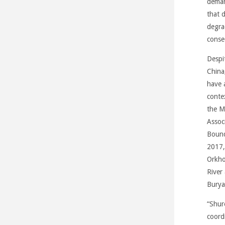
deman
that d
degra
conse
Despi
China
have 
conte
the M
Assoc
Bound
2017,
Orkho
River
Burya
“Shur
coord