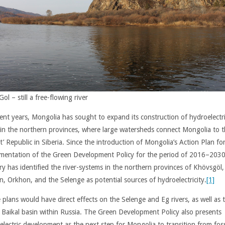
Gol – still a free-flowing river
cent years, Mongolia has sought to expand its construction of hydroelectr
in the northern provinces, where large watersheds connect Mongolia to 
’ Republic in Siberia. Since the introduction of Mongolia’s Action Plan fo
mentation of the Green Development Policy for the period of 2016–2030
ry has identified the river-systems in the northern provinces of Khövsgöl,
n, Orkhon, and the Selenge as potential sources of hydroelectricity.
[1]
 plans would have direct effects on the Selenge and Eg rivers, as well as 
r Baikal basin within Russia. The Green Development Policy also presents
electric development as the next step for Mongolia to transition from foss