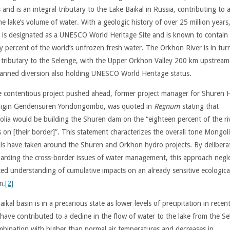
 and is an integral tributary to the Lake Baikal in Russia, contributing to
he lake’s volume of water. With a geologic history of over 25 million years
l is designated as a UNESCO World Heritage Site and is known to contain
y percent of the world’s unfrozen fresh water. The Orkhon River is in tur
 tributary to the Selenge, with the Upper Orkhon Valley 200 km upstrea
lanned diversion also holding UNESCO World Heritage status.
e contentious project pushed ahead, former project manager for Shuren 
igin Gendensuren Yondongombo, was quoted in
Regnum
stating that
lia would be building the Shuren dam on the “eighteen percent of the ri
s on [their border]”. This statement characterizes the overall tone Mongol
ials have taken around the Shuren and Orkhon hydro projects. By delibera
garding the cross-border issues of water management, this approach negle
ed understanding of cumulative impacts on an already sensitive ecologica
m.
[2]
ikal basin is in a precarious state as lower levels of precipitation in recen
 have contributed to a decline in the flow of water to the lake from the Se
mbination with higher than normal air temperatures and decreases in