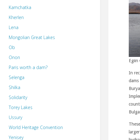
Kamchatka
Kherlen
Lena
Mongolian Great Lakes
Ob
Onon
Egiin 
Paris worth a dam?
In re
Selenga
dams 
Shilka
Buryat
Imple
Solidarity
count
Torey Lakes
Bulga
Ussury
These
World Heritage Convention
large
Yenisey
hydro