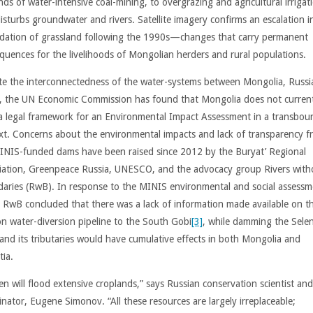
ds of water-intensive coal-mining, to overgrazing and agricultural irrigat
isturbs groundwater and rivers. Satellite imagery confirms an escalation i
dation of grassland following the 1990s—changes that carry permanent
quences for the livelihoods of Mongolian herders and rural populations.
te the interconnectedness of the water-systems between Mongolia, Russi
, the UN Economic Commission has found that Mongolia does not current
a legal framework for an Environmental Impact Assessment in a transbou
xt. Concerns about the environmental impacts and lack of transparency f
INIS-funded dams have been raised since 2012 by the Buryat’ Regional
iation, Greenpeace Russia, UNESCO, and the advocacy group Rivers with
aries (RwB). In response to the MINIS environmental and social assessm
 RwB concluded that there was a lack of information made available on t
n water-diversion pipeline to the South Gobi
[3]
, while damming the Sele
 and its tributaries would have cumulative effects in both Mongolia and
tia.
en will flood extensive croplands,” says Russian conservation scientist a
inator, Eugene Simonov. “All these resources are largely irreplaceable;