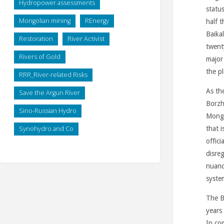
Hydropower assessments
status
Mongolian mining
REnergy
half t
Baika
Restoration
River Activist
twent
Rivers of Gold
major
the p
RRR_River-related Risks
As th
Save the Argun River
Borzh
Sino-Russian Hydro
Mongo
Synohydro and Co
that i
offic
disre
nuanc
syste
The Ba
years
In co