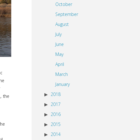
October
September
August
July
June
May
April
ic
March
the
January
r
2018
, the
2017
2016
2015
the
2014
il