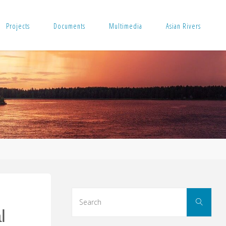
Projects
Documents
Multimedia
Asian Rivers
Sear
Search
for:
l