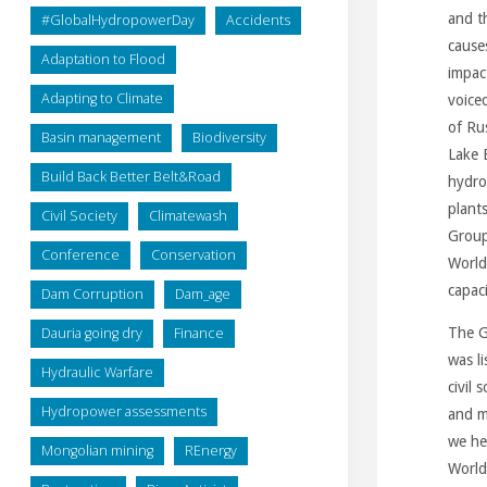
and t
#GlobalHydropowerDay
Accidents
cause
Adaptation to Flood
impac
Adapting to Climate
voice
of Ru
Basin management
Biodiversity
Lake 
Build Back Better Belt&Road
hydro
plant
Civil Society
Climatewash
Group 
Conference
Conservation
World
capaci
Dam Corruption
Dam_age
Dauria going dry
Finance
The G
was l
Hydraulic Warfare
civil
Hydropower assessments
and m
we he
Mongolian mining
REnergy
World