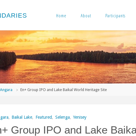
N
D
A
R
I
E
S
Home
About
Participants
me
Angara
En+ Group IPO and Lake Baikal World Heritage Site
gara
,
Baikal Lake
,
Featured
,
Selenga
,
Yenisey
+ Group IPO and Lake Baika