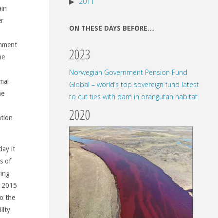
2011
ain
er
ON THESE DAYS BEFORE…
rnment
2023
he
Norwegian Government Pension Fund
mal
Global – world’s top sovereign fund latest
he
to cut ties with dam in orangutan habitat
2020
ation
ay it
s of
ring
n 2015
o the
lity