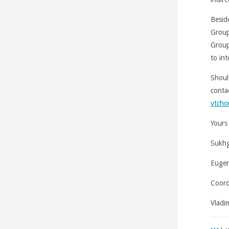
Beside
Group
Group
to in
Shoul
conta
vtcho
Yours 
Sukhg
Eugen
Coord
Vladi