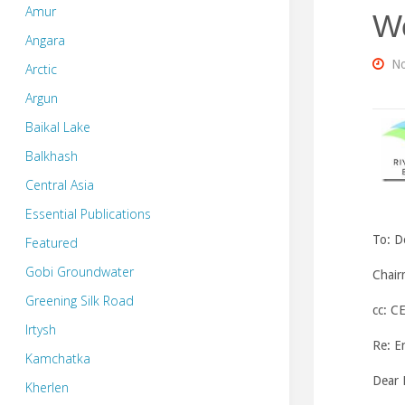
Amur
Wo
Angara
No
Arctic
Argun
Baikal Lake
Balkhash
Central Asia
Essential Publications
To:
D
Featured
Gobi Groundwater
Chair
Greening Silk Road
cc: C
Irtysh
Re: E
Kamchatka
Dear 
Kherlen