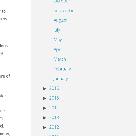
October
September
y to
erns
August
July
May
ions
April
re
March
February
ure of
January
.
2016
ake
2015
2014
tic
2013
am
el.
2012
meter,