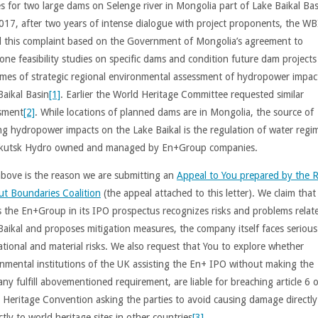
es for two large dams on Selenge river in Mongolia part of Lake Baikal Bas
2017, after two years of intense dialogue with project proponents, the W
d this complaint based on the Government of Mongolia’s agreement to
one feasibility studies on specific dams and condition future dam projects
mes of strategic regional environmental assessment of hydropower impact
Baikal Basin
[1]
. Earlier the World Heritage Committee requested similar
sment
[2]
. While locations of planned dams are in Mongolia, the source of
ing hydropower impacts on the Lake Baikal is the regulation of water regi
rkutsk Hydro owned and managed by En+Group companies.
above is the reason we are submitting an
Appeal to You prepared by the R
ut Boundaries Coalition
(the appeal attached to this letter). We claim that
s the En+Group in its IPO prospectus recognizes risks and problems relat
Baikal and proposes mitigation measures, the company itself faces serious
ational and material risks. We also request that You to explore whether
nmental institutions of the UK assisting the En+ IPO without making the
ny fulfill abovementioned requirement, are liable for breaching article 6 o
 Heritage Convention asking the parties to avoid causing damage directly
ctly to world heritage sites in other countries
[3]
.