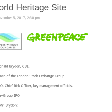
rld Heritage Site
vember 5, 2017, 2:30 pm
onald Brydon, CBE,
man of the London Stock Exchange Group
EO, Chief Risk Officer, key management officials.
n+Group IPO
Mr. Brydon: