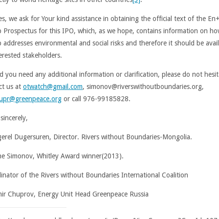
s, we ask for Your kind assistance in obtaining the official text of the En
 Prospectus for this IPO, which, as we hope, contains information on ho
 addresses environmental and social risks and therefore it should be avai
terested stakeholders.
d you need any additional information or clarification, please do not hesit
ct us at
otwatch@gmail.com
, simonov@riverswithoutboundaries.org,
upr@greenpeace.org
or call 976-99185828.
sincerely,
erel Dugersuren, Director. Rivers without Boundaries-Mongolia.
e Simonov, Whitley Award winner(2013).
inator of the Rivers without Boundaries International Coalition
mir Chuprov, Energy Unit Head Greenpeace Russia