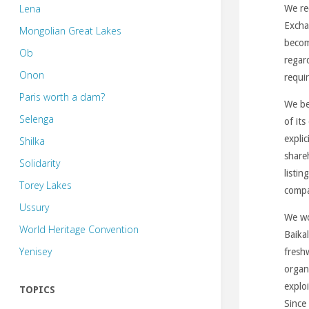
Lena
We re
Excha
Mongolian Great Lakes
becom
Ob
regar
Onon
requir
Paris worth a dam?
We be
Selenga
of it
explic
Shilka
share
Solidarity
listin
Torey Lakes
compa
Ussury
We wou
World Heritage Convention
Baika
Yenisey
fresh
organ
exploi
TOPICS
Since 