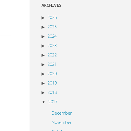
ARCHIVES
2026
2025
2024
2023
2022
2021
2020
2019
2018
2017
December
November