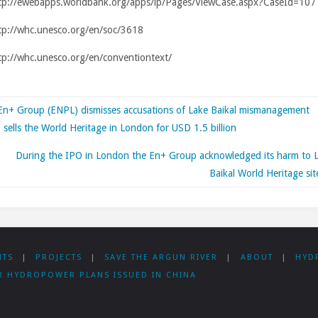
tp://ewebapps.worldbank.org/apps/ip/Pages/ViewCase.aspx?CaseId=107
tp://whc.unesco.org/en/soc/3618
p://whc.unesco.org/en/conventiontext/
En+ Group (ENPL) dismisses accusations of Lake Baikal mismanagement
 sells the World Heritage in London for USD 1.5 billion
During the IPO in London the En+ Group acknowledged its harm to 
Baikal World Heritage sit
NTS
|
PROJECTS
|
SAVE THE ARGUN RIVER
|
ABOUT
|
HYD
R HYDROPOWER PLANS ISSUED IN CHINA