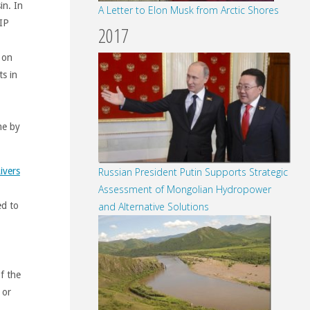
in. In
A Letter to Elon Musk from Arctic Shores
BIP
2017
 on
s in
me by
ivers
Russian President Putin Supports Strategic
Assessment of Mongolian Hydropower
ed to
and Alternative Solutions
f the
 or