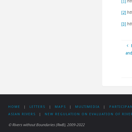
[1]
ht
[2]
ht
[3]
htt
and
HOME
|
LETTERS
|
MAPS
|
MULTIMEDIA
|
PARTICIPA
ASIAN RIVERS
|
NEW REGULATION ON EVALUATION OF RIVE
© Rivers without Boundaries (RwB), 2009-2022