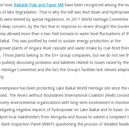
he toxic
Baikalsk Pulp and Paper Mill
have been recognized among the m
s of lake degradation. That is why the mill was shut down and hydropow
ts were limited by special regulations. In 2017 World Heritage Committee
d deep concern, by the fact that in response to recent drought the Gove
ssia allowed more than a two-fold increase in water level fluctuations of t
Baikal. This was justified by need to sustain energy production at the
power plants of Angara River cascade and water intake by coal-fired ther
s. Those plants belong to the En+ Group companies, but we do not see t
publicly discussing problems and liabilities related to issues raised by the
 Heritage Committee and the fact the Group’s facilities lack climate adapt
ty.
reenpeace has been protecting Lake Baikal World Heritage site since the d
isted. The Rivers without Boundaries International Coalition (RwB) consist
 society environmental organizations with long-term involvement in monito
itigating negative impacts of hydropower on Lake Baikal and its basin. I
lped local stakeholders from Mongolia and Russia to submit a complaint t
 Bank Inspection Panel (WBIP) questioning the process of detailed feasibi