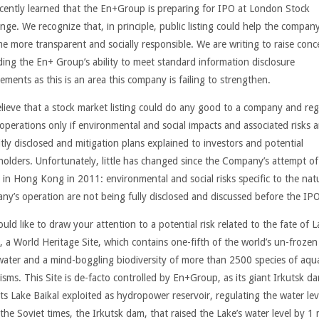
cently learned that the En+Group is preparing for IPO at London Stock
nge. We recognize that, in principle, public listing could help the compan
e more transparent and socially responsible. We are writing to raise conc
ding the En+ Group’s ability to meet standard information disclosure
ements as this is an area this company is failing to strengthen.
lieve that a stock market listing could do any good to a company and reg
s operations only if environmental and social impacts and
associated risks
a
itly disclosed and mitigation plans explained to investors and potential
holders. Unfortunately, little has changed since the Company’s attempt of
g in Hong Kong in 2011: environmental and social risks specific to the nat
ny’s operation are not being fully disclosed and discussed before the IPO
ld like to draw your attention to a potential risk related to the fate of L
l, a World Heritage Site, which contains one-fifth of the world’s un-frozen
water and a mind-boggling biodiversity of more than 2500 species of aqua
isms. This Site is de-facto controlled by En+Group, as its giant Irkutsk d
ts Lake Baikal exploited as hydropower reservoir, regulating the water lev
the Soviet times, the Irkutsk dam, that raised the Lake’s water level by 1 