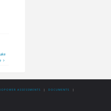
Lake
e
ROPOWER ASSESSMENTS
|
DOCUMENTS
|