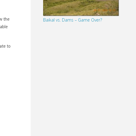
+
w the
Baikal vs. Dams – Game Over?
lable
ate to