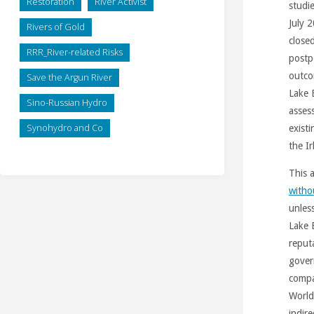
Restoration
River Activist
studi
July 
Rivers of Gold
close
RRR_River-related Risks
postp
outco
Save the Argun River
Lake 
Sino-Russian Hydro
asses
Synohydro and Co
exist
the I
This 
witho
unles
Lake 
reput
gover
compa
World
indire