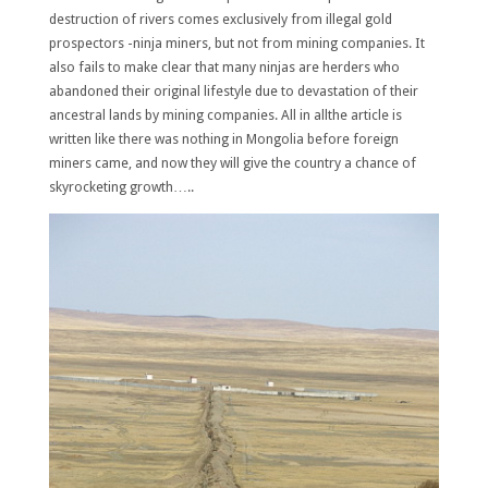
destruction of rivers comes exclusively from illegal gold
prospectors -ninja miners, but not from mining companies. It
also fails to make clear that many ninjas are herders who
abandoned their original lifestyle due to devastation of their
ancestral lands by mining companies. All in allthe article is
written like there was nothing in Mongolia before foreign
miners came, and now they will give the country a chance of
skyrocketing growth…..