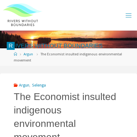
Skip
to
content
R
I
V
E
R
S
W
I
T
H
O
U
T
B
O
U
N
D
A
R
I
E
S
Home
Argun
The Economist insulted indigenous environmental
movement
Argun
,
Selenga
The Economist insulted
indigenous
environmental
movement