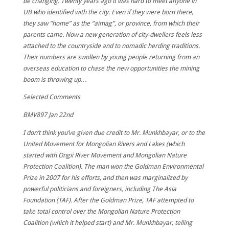
be changing. Twenty years ago it was hard to meet anyone in
UB who identified with the city. Even if they were born there,
they saw “home” as the “aimag”, or province, from which their
parents came. Now a new generation of city-dwellers feels less
attached to the countryside and to nomadic herding traditions.
Their numbers are swollen by young people returning from an
overseas education to chase the new opportunities the mining
boom is throwing up…
Selected Comments
BMV897
Jan 22nd
I don’t think you’ve given due credit to Mr. Munkhbayar, or to the
United Movement for Mongolian Rivers and Lakes (which
started with Ongii River Movement and Mongolian Nature
Protection Coalition). The man won the Goldman Environmental
Prize in 2007 for his efforts, and then was marginalized by
powerful politicians and foreigners, including The Asia
Foundation (TAF). After the Goldman Prize, TAF attempted to
take total control over the Mongolian Nature Protection
Coalition (which it helped start) and Mr. Munkhbayar, telling