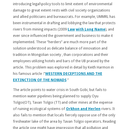
introducing legal\policy tools to limit extent of environmental
damage to great extent rests with civil society organizations
and allied politicians and bureaucrats. For example, UMMRL has
been instrumental in drafting and lobbying the law that protects
rivers from mining impacts (2009
Law
with Long Name
), and
ever since influenced the government and business to make it
implemented. These “herders” are much more part of the
solution understood as delicate balance of innovation and
tradition in Mongolian society , than corporations and their
employees utilizing hotels and bars of the UB praised by the
article. This problem was explored in detail by Keith Harmon in
his famous article :”
WESTERN DECEPTIONS AND THE
EXTINCTION OF THE NOMADS
”
The article points to water crisis in South Gobi, but fails to
mention water pipelines being planned to supply Oyu
Tolgoi(OT), Tavan Tolgoi (TT) and other mines at the expense
of ruining ecological systems of
Orkhon and Herlen
rivers. It
also fails to mention that locals fiercely oppose use of the only
freshwater lake of the area by Tavan Tolgoi operators. Reading
the article one might have impression that all pollution and