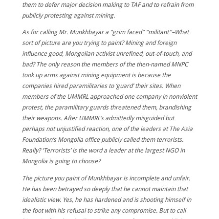
them to defer major decision making to TAF and to refrain from
publicly protesting against mining.
As for calling Mr. Munkhbayar a “grim faced” “militant”–What
sort of picture are you trying to paint? Mining and foreign
influence good, Mongolian activist unrefined, out-of-touch, and
bad? The only reason the members of the then-named MNPC
took up arms against mining equipment is because the
companies hired paramilitaries to ‘guard’ their sites. When
members of the UMMRL approached one company in nonviolent
protest, the paramilitary guards threatened them, brandishing
their weapons. After UMMRL’s admittedly misguided but
perhaps not unjustified reaction, one of the leaders at The Asia
Foundation’s Mongolia office publicly called them terrorists.
Really? ‘Terrorists’ is the word a leader at the largest NGO in
Mongolia is going to choose?
The picture you paint of Munkhbayar is incomplete and unfair.
He has been betrayed so deeply that he cannot maintain that
idealistic view. Yes, he has hardened and is shooting himself in
the foot with his refusal to strike any compromise. But to call