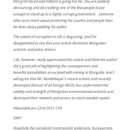
him grim faced and militant is going too far. You are publicly
denouncing and discrediting one of the few people brave
enough to stand up to a highly corrupt government…someone
who cares more about protecting his country and people than
he does about padding his wallet.
The extent of corruption in UB is disgusting, and I’m
disappointed to see that your article dismisses Mongolian
activists and policy drivers.
I do, however, really appreciated this article and think the author
did a great job of highlighting the consequences and
benefits/possibilities associated with mining in Mongolia. And I
will agree that Mr. Munkhbayar’s recent actions and recently
developed distrust of all foreign NGOs has undermined the
validity and strength of Mongolian environmental activists and
destroyed their network and access to much needed capital…
hikeandski
Jan 22nd 2012 1:09
GMT
Hopefully the socialistic/communistic politicians, bureaucrats,