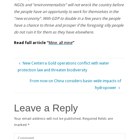
NGOs and “environmentalists” will not wreck the country before
the people have an opportunity to work for themselves in the
“new economy”. With GDP to double in a few years the people
have a chance to thrive and prosper if the foregoing silly people
do not ruin it for them as they have elsewhere.
Read full article “
Mine, all mine
”
New Centerra Gold operations conflict with water
protection law and threaten biodiversity
From now on China considers basin-wide impacts of
hydropower
Leave a Reply
Your email address will not be published.
Required fields are
marked
*