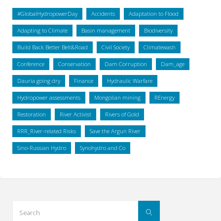
#GlobalHydropowerDay
Accidents
Adaptation to Flood
Adapting to Climate
Basin management
Biodiversity
Build Back Better Belt&Road
Civil Society
Climatewash
Conference
Conservation
Dam Corruption
Dam_age
Dauria going dry
Finance
Hydraulic Warfare
Hydropower assessments
Mongolian mining
REnergy
Restoration
River Activist
Rivers of Gold
RRR_River-related Risks
Save the Argun River
Sino-Russian Hydro
Synohydro and Co
Search
Search
for: