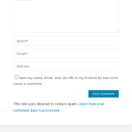
Save my name, email, and site URL in my browser for next time
I post a comment.
This site uses Akismet to reduce spam.
Learn how your
comment data is processed.