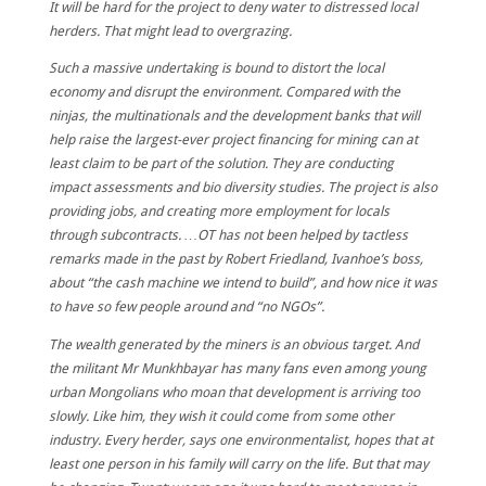
It will be hard for the project to deny water to distressed local
herders. That might lead to overgrazing.
Such a massive undertaking is bound to distort the local
economy and disrupt the environment. Compared with the
ninjas, the multinationals and the development banks that will
help raise the largest-ever project financing for mining can at
least claim to be part of the solution. They are conducting
impact assessments and bio diversity studies. The project is also
providing jobs, and creating more employment for locals
through subcontracts. …OT has not been helped by tactless
remarks made in the past by Robert Friedland, Ivanhoe’s boss,
about “the cash machine we intend to build”, and how nice it was
to have so few people around and “no NGOs”.
The wealth generated by the miners is an obvious target. And
the militant Mr Munkhbayar has many fans even among young
urban Mongolians who moan that development is arriving too
slowly. Like him, they wish it could come from some other
industry. Every herder, says one environmentalist, hopes that at
least one person in his family will carry on the life. But that may