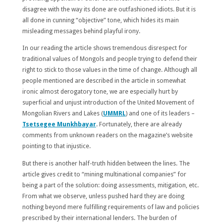
disagree with the way its done are outfashioned idiots. But it is
all done in cunning “objective” tone, which hides its main
misleading messages behind playful irony.
In our reading the article shows tremendous disrespect for
traditional values of Mongols and people trying to defend their
right to stick to those values in the time of change. Although all
people mentioned are described in the article in somewhat
ironic almost derogatory tone, we are especially hurt by
superficial and unjust introduction of the United Movement of
Mongolian Rivers and Lakes (
UMMRL
) and one of its leaders –
Tsetsegee Munkhbayar
. Fortunately, there are already
comments from unknown readers on the magazine’s website
pointing to that injustice.
But there is another half-truth hidden between the lines. The
article gives credit to “mining multinational companies” for
being a part of the solution: doing assessments, mitigation, etc.
From what we observe, unless pushed hard they are doing
nothing beyond mere fulfilling requirements of law and policies
prescribed by their international lenders. The burden of