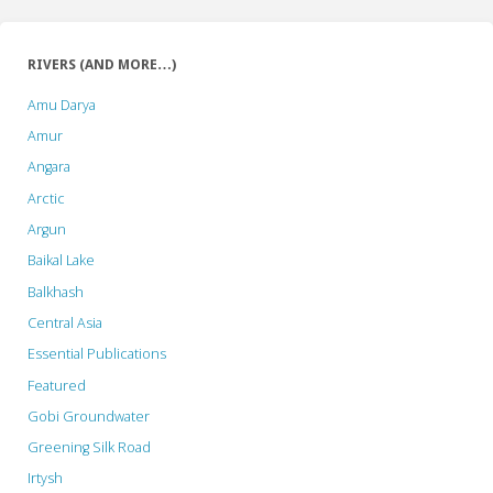
RIVERS (AND MORE…)
Amu Darya
Amur
Angara
Arctic
Argun
Baikal Lake
Balkhash
Central Asia
Essential Publications
Featured
Gobi Groundwater
Greening Silk Road
Irtysh