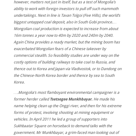
however, matters not just in itself, but as a test of Mongolia’s
ability to work with foreign investors to pull off such mammoth
undertakings. Next in line is Tavan Tolgoi (Five Hills), the world’s
biggest untapped coal deposit, also in South Gobi province.…
Mongolian coal production is expected to increase from about
16m tonnes a year now to 40m by 2020 and 240m by 2040.
Again China provides a ready market, but the mining boom has
exacerbated Mongolian fears of a Chinese takeover by
commercial stealth. So feasibility studies are under way on the
costly options of building railways to take coal to Russia, and
thence out to Korea and Japan via Vladivostok, or to Dandong on
the Chinese-North Korea border and thence by sea to South
Korea.
….Mongolia’s most flamboyant environmental campaigner is a
former herder called
Tsetsegee Munkhbayar.
He made his
name helping clean up the Onggi river, and then for his extreme
forms of protest, involving shooting at mining equipment or
vehicles. In April 2011 he led a group of supporters into
Sukhbaatar Square on horseback to demand talks with the
government. Mr Munkhbayar, a grim-faced man looking out of