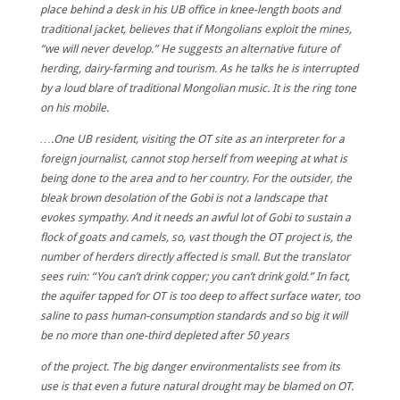
place behind a desk in his UB office in knee-length boots and
traditional jacket, believes that if Mongolians exploit the mines,
“we will never develop.” He suggests an alternative future of
herding, dairy-farming and tourism. As he talks he is interrupted
by a loud blare of traditional Mongolian music. It is the ring tone
on his mobile.
….One UB resident, visiting the OT site as an interpreter for a
foreign journalist, cannot stop herself from weeping at what is
being done to the area and to her country. For the outsider, the
bleak brown desolation of the Gobi is not a landscape that
evokes sympathy. And it needs an awful lot of Gobi to sustain a
flock of goats and camels, so, vast though the OT project is, the
number of herders directly affected is small. But the translator
sees ruin: “You can’t drink copper; you can’t drink gold.” In fact,
the aquifer tapped for OT is too deep to affect surface water, too
saline to pass human-consumption standards and so big it will
be no more than one-third depleted after 50 years
of the project. The big danger environmentalists see from its
use is that even a future natural drought may be blamed on OT.