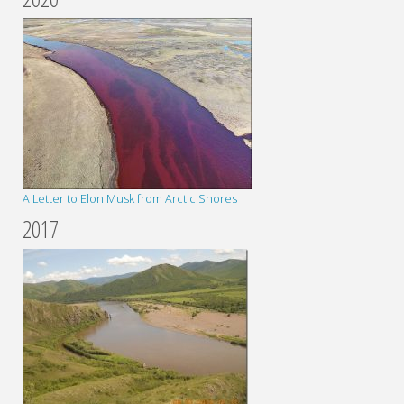
A Letter to Elon Musk from Arctic Shores
2017