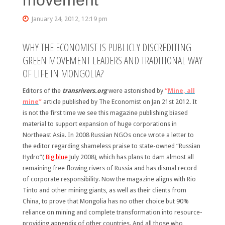
January 24, 2012, 12:19 pm
WHY THE ECONOMIST IS PUBLICLY DISCREDITING
GREEN MOVEMENT LEADERS AND TRADITIONAL WAY
OF LIFE IN MONGOLIA?
Editors of the
transrivers.org
were astonished by
“
Mine, all
mine
”
article published by The Economist on Jan 21st 2012. It
is not the first time we see this magazine publishing biased
material to support expansion of huge corporations in
Northeast Asia. In 2008 Russian NGOs once wrote a letter to
the editor regarding shameless praise to state-owned “Russian
Hydro”(
Big blue
July 2008), which has plans to dam almost all
remaining free flowing rivers of Russia and has dismal record
of corporate responsibility. Now the magazine aligns with Rio
Tinto and other mining giants, as well as their clients from
China, to prove that Mongolia has no other choice but 90%
reliance on mining and complete transformation into resource-
providing appendix of other countries. And all those who