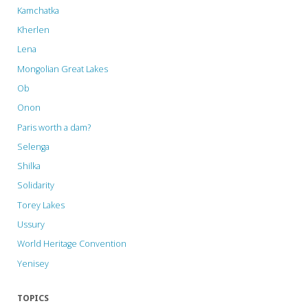
Kamchatka
Kherlen
Lena
Mongolian Great Lakes
Ob
Onon
Paris worth a dam?
Selenga
Shilka
Solidarity
Torey Lakes
Ussury
World Heritage Convention
Yenisey
TOPICS