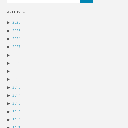
ARCHIVES
2026
2025
2024
2023
2022
2021
2020
2019
2018
2017
2016
2015
2014
2013