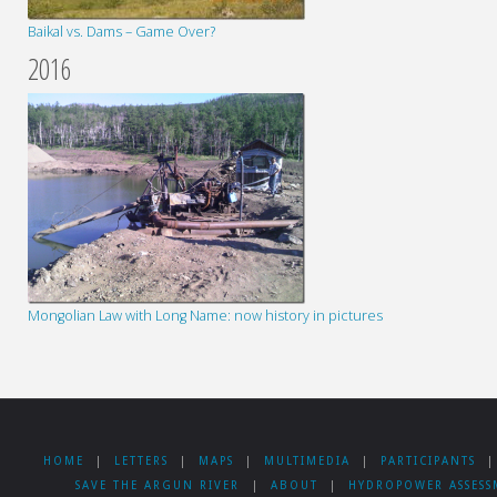
Baikal vs. Dams – Game Over?
2016
Mongolian Law with Long Name: now history in pictures
HOME
|
LETTERS
|
MAPS
|
MULTIMEDIA
|
PARTICIPANTS
|
SAVE THE ARGUN RIVER
|
ABOUT
|
HYDROPOWER ASSESS