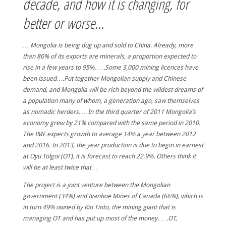
decade, and how it is changing, for
better or worse…
… Mongolia is being dug up and sold to China. Already, more
than 80% of its exports are minerals, a proportion expected to
rise in a few years to 95%. ….Some 3,000 mining licences have
been issued….Put together Mongolian supply and Chinese
demand, and Mongolia will be rich beyond the wildest dreams of
a population many of whom, a generation ago, saw themselves
as nomadic herders. …In the third quarter of 2011 Mongolia’s
economy grew by 21% compared with the same period in 2010.
The IMF expects growth to average 14% a year between 2012
and 2016. In 2013, the year production is due to begin in earnest
at Oyu Tolgoi (OT), it is forecast to reach 22.9%. Others think it
will be at least twice that…
The project is a joint venture between the Mongolian
government (34%) and Ivanhoe Mines of Canada (66%), which is
in turn 49% owned by Rio Tinto, the mining giant that is
managing OT and has put up most of the money. ….OT,