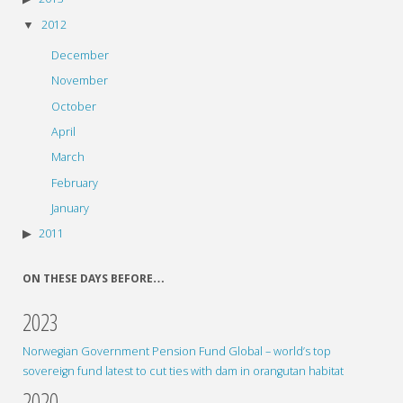
2012
December
November
October
April
March
February
January
2011
ON THESE DAYS BEFORE…
2023
Norwegian Government Pension Fund Global – world’s top
sovereign fund latest to cut ties with dam in orangutan habitat
2020