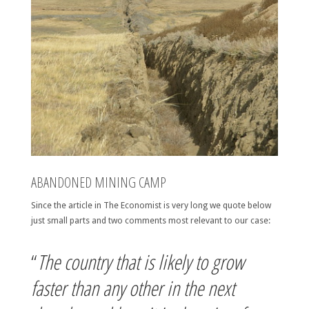
ABANDONED MINING CAMP
Since the article in The Economist is very long we quote below
just small parts and two comments most relevant to our case:
“
The country that is likely to grow
faster than any other in the next